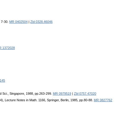
, 7-30.
MR 0402504
|
Zbl 0328.46046
R 1372028
145
rld Sci., Singapore, 1988, pp.263-299.
MR 0979519
|
Zbl 0757.47020
4), Lecture Notes in Math. 1166, Springer, Berlin, 1985, pp.80-88.
MR 0827762