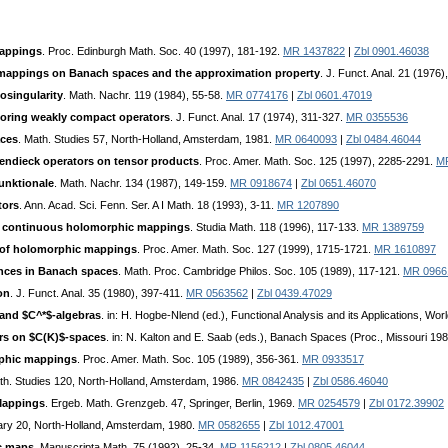
mappings
. Proc. Edinburgh Math. Soc. 40 (1997), 181-192.
MR 1437822
|
Zbl 0901.46038
appings on Banach spaces and the approximation property
. J. Funct. Anal. 21 (1976)
cosingularity
. Math. Nachr. 119 (1984), 55-58.
MR 0774176
|
Zbl 0601.47019
oring weakly compact operators
. J. Funct. Anal. 17 (1974), 311-327.
MR 0355536
aces
. Math. Studies 57, North-Holland, Amsterdam, 1981.
MR 0640093
|
Zbl 0484.46044
endieck operators on tensor products
. Proc. Amer. Math. Soc. 125 (1997), 2285-2291.
M
Funktionale
. Math. Nachr. 134 (1987), 149-159.
MR 0918674
|
Zbl 0651.46070
tors
. Ann. Acad. Sci. Fenn. Ser. A I Math. 18 (1993), 3-11.
MR 1207890
ly continuous holomorphic mappings
. Studia Math. 118 (1996), 117-133.
MR 1389759
on of holomorphic mappings
. Proc. Amer. Math. Soc. 127 (1999), 1715-1721.
MR 1610897
ences in Banach spaces
. Math. Proc. Cambridge Philos. Soc. 105 (1989), 117-121.
MR 0966
on
. J. Funct. Anal. 35 (1980), 397-411.
MR 0563562
|
Zbl 0439.47029
and $C^*$-algebras
. in: H. Hogbe-Nlend (ed.), Functional Analysis and its Applications, Wo
rs on $C(K)$-spaces
. in: N. Kalton and E. Saab (eds.), Banach Spaces (Proc., Missouri 198
phic mappings
. Proc. Amer. Math. Soc. 105 (1989), 356-361.
MR 0933517
th. Studies 120, North-Holland, Amsterdam, 1986.
MR 0842435
|
Zbl 0586.46040
Mappings
. Ergeb. Math. Grenzgeb. 47, Springer, Berlin, 1969.
MR 0254579
|
Zbl 0172.39902
rary 20, North-Holland, Amsterdam, 1980.
MR 0582655
|
Zbl 1012.47001
c maps
. Manuscripta Math. 75 (1992), 25-34.
MR 1156212
|
Zbl 0805.46044