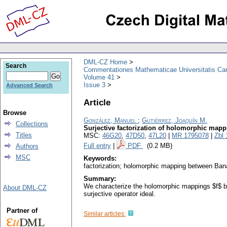
DML-CZ Home
Search
Commentationes Mathematicae Universitatis Car
Volume 41
Issue 3
Advanced Search
Article
Browse
González, Manuel
;
Gutiérrez, Joaquín M.
Collections
Surjective factorization of holomorphic map
Titles
MSC:
46G20
,
47D50
,
47L20
|
MR 1795078
|
Zbl
Full entry
|
PDF
(0.2 MB)
Authors
MSC
Keywords:
factorization; holomorphic mapping between Ban
Summary:
We characterize the holomorphic mappings $f$ b
About DML-CZ
surjective operator ideal.
Partner of
Similar articles: