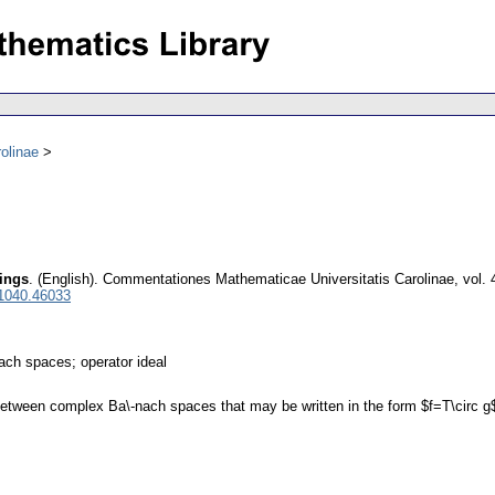
olinae
pings
.
(English).
Commentationes Mathematicae Universitatis Carolinae
,
vol. 
 1040.46033
ach spaces; operator ideal
etween complex Ba\-nach spaces that may be written in the form $f=T\circ g