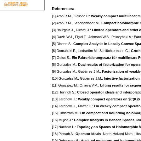
References:
[1] Aron R.M., Galindo P.:
Weakly compact multilinear 
[2] Aron R.M., Schottenloher M.:
Compact holomorphic m
[3] Bourgain J., Diestel J.:
Limited operators and strict 
[4] Davis W.J., Figiel T., Johnson W.B., Pełczyński A.:
Fact
[5] Dineen S.:
Complex Analysis in Locally Convex Sp
[6] Domański P., Lindström M., Schlüchtermann G.:
Groth
[7] Geiss S.:
Ein Faktorisierungssatz für multilineare 
[8] González M.:
Dual results of factorization for opera
[9] González M., Gutiérrez J.M.:
Factorization of weak
[10] González M., Gutiérrez J.M.:
Injective factorizati
[11] González M., Onieva V.M.:
Lifting results for sequ
[12] Heinrich S.:
Closed operator ideals and interpolati
[13] Jarchow H.:
Weakly compact operators on $C(K)$ 
[14] Jarchow H., Matter U.:
On weakly compact operato
[15] Lindström M.:
On compact and bounding holomor
[16] Mujica J.:
Complex Analysis in Banach Spaces
. Ma
[17] Nachbin L.:
Topology on Spaces of Holomorphic 
[18] Pietsch A.:
Operator Ideals
. North-Holland Math. Lib
[19] Robertson N.:
Asplund operators and holomorphi