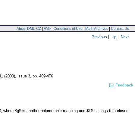
About DML-CZ
|
FAQ
|
Conditions of Use
|
Math Archives
|
Contact Us
Previous
|
Up
|
Next
41 (2000), issue 3
,
pp. 469-476
Feedback
$, where $g$ is another holomorphic mapping and $T$ belongs to a closed