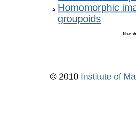
Homomorphic image
groupoids
Now sh
© 2010
Institute of 