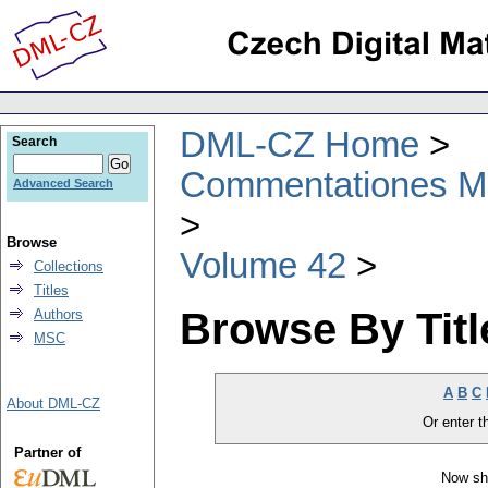
DML-CZ Home
Search
Commentationes Mat
Advanced Search
Browse
Volume 42
Collections
Titles
Browse By Titl
Authors
MSC
A
B
C
About DML-CZ
Or enter th
Partner of
Now sh