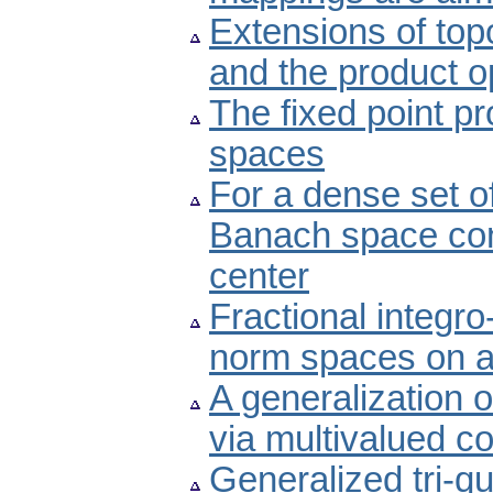
Extensions of top
and the product o
The fixed point p
spaces
For a dense set o
Banach space con
center
Fractional integro
norm spaces on a
A generalization 
via multivalued co
Generalized tri-