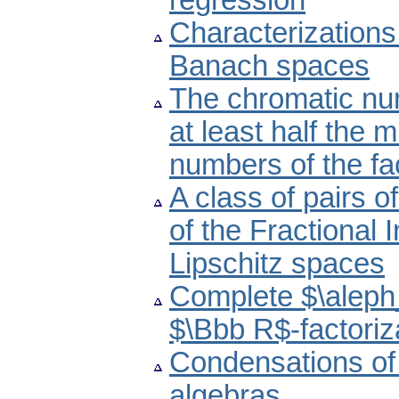
regression
Characterizations 
Banach spaces
The chromatic num
at least half the 
numbers of the fa
A class of pairs 
of the Fractional
Lipschitz spaces
Complete $\aleph
$\Bbb R$-factoriz
Condensations of 
algebras