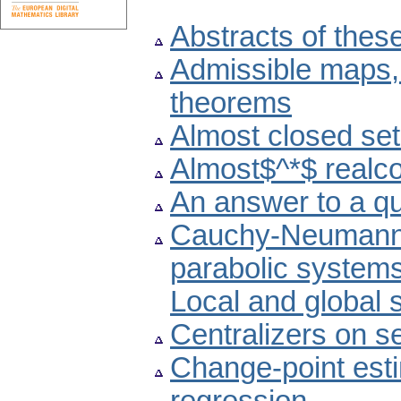
Abstracts of thes
Admissible maps, 
theorems
Almost closed set
Almost$^*$ real
An answer to a qu
Cauchy-Neumann p
parabolic systems 
Local and global s
Centralizers on s
Change-point esti