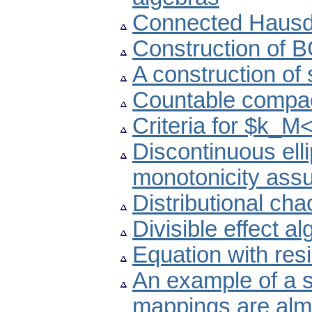
Connected Hausdo
Construction of 
A construction of 
Countable compac
Criteria for $k_M<
Discontinuous ell
monotonicity ass
Distributional ch
Divisible effect a
Equation with res
An example of a 
mappings are almo