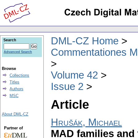
DML-CZ Home
Search
Commentationes Mat
Advanced Search
Browse
Volume 42
Collections
Titles
Issue 2
Authors
MSC
Article
About DML-CZ
Hrušák, Michael
Partner of
MAD families and 