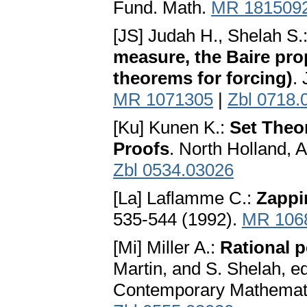
Fund. Math.
MR 181509
[JS] Judah H., Shelah S.
measure, the Baire prop
theorems for forcing)
.
MR 1071305
|
Zbl 0718.
[Ku] Kunen K.:
Set Theo
Proofs
. North Holland,
Zbl 0534.03026
[La] Laflamme C.:
Zappin
535-544 (1992).
MR 106
[Mi] Miller A.:
Rational p
Martin, and S. Shelah, ed
Contemporary Mathemati