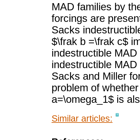
MAD families by the
forcings are presen
Sacks indestructibl
$\frak b =\frak c$ i
indestructible MAD f
indestructible MAD f
Sacks and Miller fo
problem of whether
a=\omega_1$ is als
Similar articles: