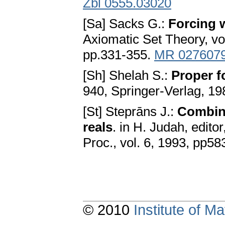
Zbl 0555.03020
[Sa] Sacks G.:
Forcing w
Axiomatic Set Theory, vo
pp.331-355.
MR 027607
[Sh] Shelah S.:
Proper f
940, Springer-Verlag, 1
[St] Steprāns J.:
Combin
reals
. in H. Judah, editor
Proc., vol. 6, 1993, pp5
© 2010
Institute of 