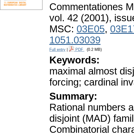
Commentationes Mat
vol. 42 (2001), issu
MSC:
03E05
,
03E1
1051.03039
Full entry
|
PDF
(0.2 MB)
Keywords:
maximal almost disj
forcing; cardinal in
Summary:
Rational numbers a
disjoint (MAD) famil
Combinatorial charac