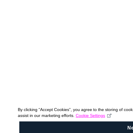
By clicking “Accept Cookies”, you agree to the storing of coo
assist in our marketing efforts.
Cookie Settings
N