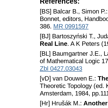
References:
[BS] Balcar B., Simon P.
Bonnet, editors, Handboo
386.
MR 0991597
[BJ] Bartoszyński T., Ju
Real Line
. A K Peters (
[BL] Baumgartner J.E., L
of Mathematical Logic 1
Zbl 0427.03043
[vD] van Douwen E.:
The
Theoretic Topology (ed. 
Amsterdam, 1984, pp.11
[Hr] Hrušák M.:
Another 