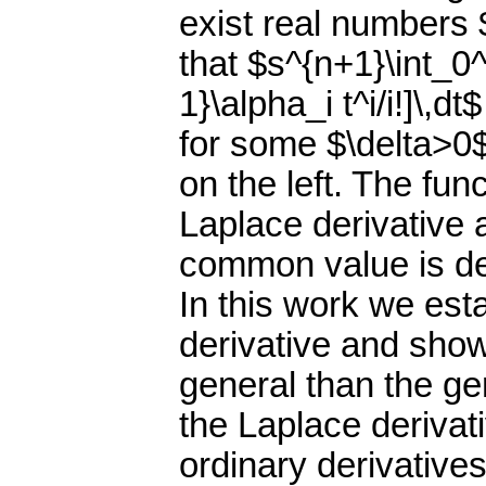
exist real numbers 
that $s^{n+1}\int_0^
1}\alpha_i t^i/i!]\,
for some $\delta>0$
on the left. The fun
Laplace derivative 
common value is den
In this work we esta
derivative and show
general than the ge
the Laplace derivat
ordinary derivatives