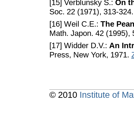
[15] Verblunsky S.:
On t
Soc. 22 (1971), 313-324
[16] Weil C.E.:
The Peano
Math. Japon. 42 (1995),
[17] Widder D.V.:
An Int
Press, New York, 1971.
© 2010
Institute of 