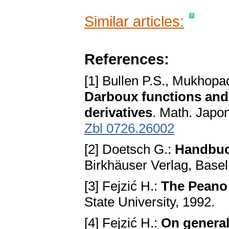
Similar articles:
References:
[1] Bullen P.S., Mukhop
Darboux functions and
derivatives
. Math. Japo
Zbl 0726.26002
[2] Doetsch G.:
Handbuc
Birkhäuser Verlag, Basel
[3] Fejzić H.:
The Peano 
State University, 1992.
[4] Fejzić H.:
On general