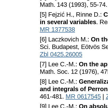
Math. 143 (1993), 55-74
[5] Fejzić H., Rinne D.:
C
in several variables
. Re
MR 1377538
[6] Laczkovich M.:
On th
Sci. Budapest, Eötvös Se
Zbl 0425.26005
[7] Lee C.-M.:
On the ap
Math. Soc. 12 (1976), 4
[8] Lee C.-M.:
Generaliz
and integrals of Perron
461-481.
MR 0617545
|
[9] Lee C.-M.:
On absolu