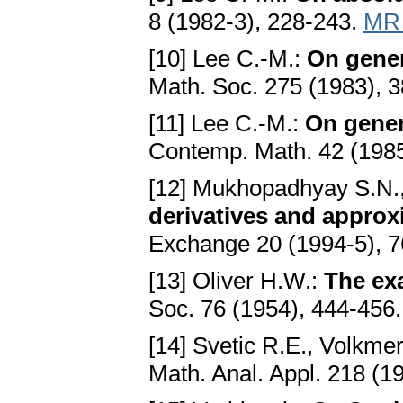
8 (1982-3), 228-243.
MR 
[10] Lee C.-M.:
On gener
Math. Soc. 275 (1983), 
[11] Lee C.-M.:
On gener
Contemp. Math. 42 (1985
[12] Mukhopadhyay S.N.,
derivatives and approx
Exchange 20 (1994-5), 
[13] Oliver H.W.:
The ex
Soc. 76 (1954), 444-456
[14] Svetic R.E., Volkme
Math. Anal. Appl. 218 (1