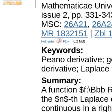
Mathematicae Unive
issue 2
,
pp. 331-34
MSC:
26A21
,
26A2
MR 1832151
|
Zbl 
Full entry
|
PDF
(0.2 MB)
Keywords:
Peano derivative; g
derivative; Laplace
Summary:
A function $f:\Bbb 
the $n$-th Laplace d
continuous in a rig