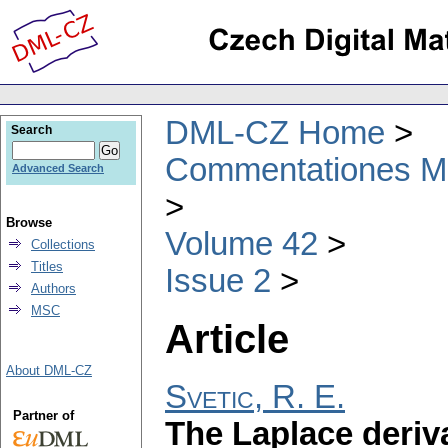
DML-CZ Home
Search
Commentationes Mat
Advanced Search
Browse
Volume 42
Collections
Titles
Issue 2
Authors
MSC
Article
About DML-CZ
Svetic, R. E.
Partner of
The Laplace deriv