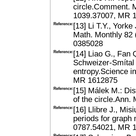
circle.Comment. M
1039.37007, MR 
Reference:
[13] Li T.Y., York
Math. Monthly 82 
0385028
Reference:
[14] Liao G., Fan 
Schweizer-Smítal 
entropy.Science i
MR 1612875
Reference:
[15] Málek M.: Dis
of the circle.Ann.
Reference:
[16] Llibre J., Mi
periods for graph
0787.54021, MR 
Reference: