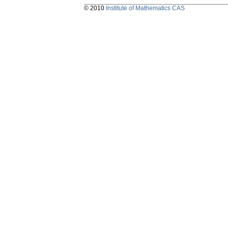
© 2010
Institute of Mathematics CAS