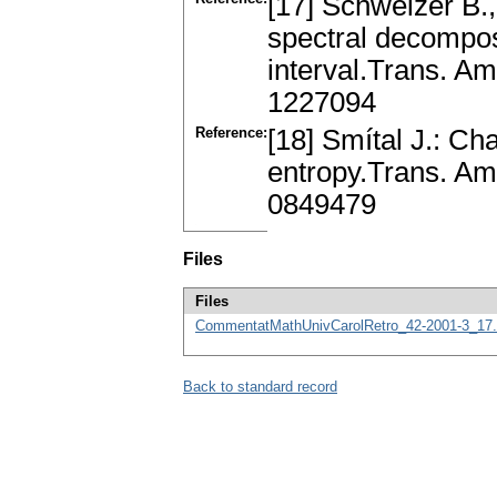
[17] Schweizer B.
spectral decompos
interval.Trans. A
1227094
Reference:
[18] Smítal J.: Cha
entropy.Trans. Am
0849479
Files
Files
CommentatMathUnivCarolRetro_42-2001-3_17.
Back to standard record