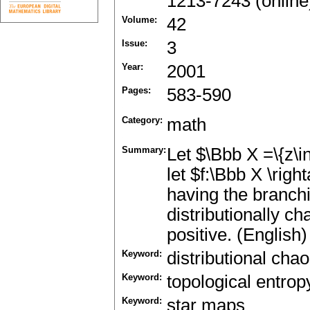
1213-7243 (online
Volume:
42
Issue:
3
Year:
2001
Pages:
583-590
Category:
math
Summary:
Let $\Bbb X =\{z\i
let $f:\Bbb X \rig
having the branchi
distributionally cha
positive. (English)
Keyword:
distributional cha
Keyword:
topological entrop
Keyword:
star maps