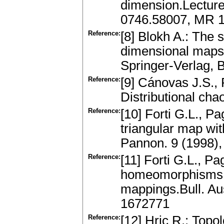
dimension.Lecture
0746.58007, MR 
Reference:
[8] Blokh A.: The 
dimensional maps.
Springer-Verlag, 
Reference:
[9] Cánovas J.S.,
Distributional cha
Reference:
[10] Forti G.L., Pa
triangular map wi
Pannon. 9 (1998)
Reference:
[11] Forti G.L., P
homeomorphisms o
mappings.Bull. Au
1672771
Reference:
[12] Hric R.: Topo