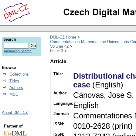
DML-CZ Home
Search
Commentationes Mathematicae Universitatis Car
Volume 42
Issue 3
Advanced Search
Article
Browse
Title:
Distributional c
Collections
Titles
case
(English)
Authors
Author:
Cánovas, Jose S.
MSC
Language:
English
About DML-CZ
Journal:
Commentationes M
ISSN:
0010-2628 (print)
Partner of
ISSN: