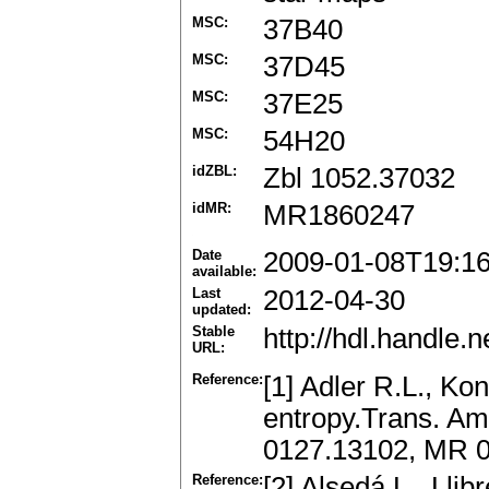
MSC:
37B40
MSC:
37D45
MSC:
37E25
MSC:
54H20
idZBL:
Zbl 1052.37032
idMR:
MR1860247
Date
2009-01-08T19:1
available:
Last
2012-04-30
updated:
Stable
http://hdl.handle
URL:
Reference:
[1] Adler R.L., K
entropy.Trans. Am
0127.13102, MR 
Reference:
[2] Alsedá L., Lli