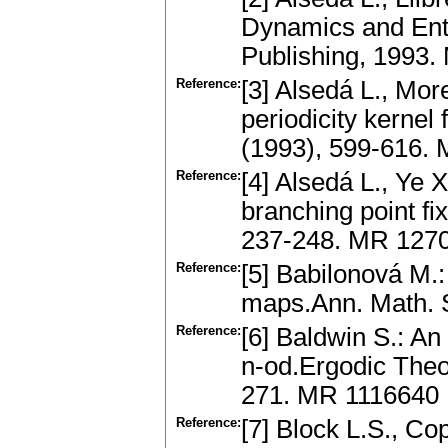
Dynamics and Entr
Publishing, 1993
Reference:
[3] Alsedá L., Mor
periodicity kernel 
(1993), 599-616.
Reference:
[4] Alsedá L., Ye X
branching point f
237-248. MR 127
Reference:
[5] Babilonová M.: 
maps.Ann. Math. S
Reference:
[6] Baldwin S.: An
n-od.Ergodic Theo
271. MR 1116640
Reference:
[7] Block L.S., C