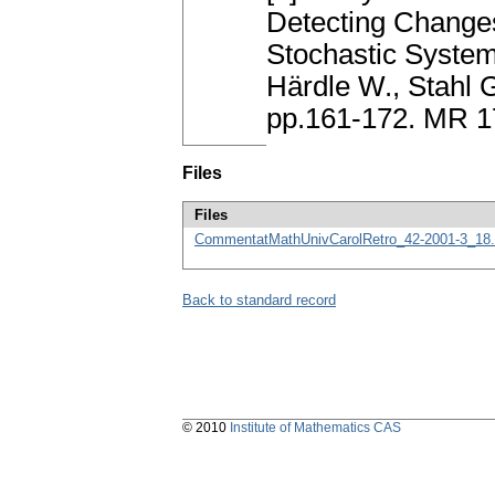
Detecting Change
Stochastic Systems
Härdle W., Stahl G
pp.161-172. MR 
Files
Files
CommentatMathUnivCarolRetro_42-2001-3_18.
Back to standard record
© 2010
Institute of Mathematics CAS