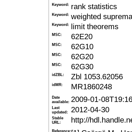
Keyword:
rank statistics
Keyword:
weighted suprem
Keyword:
limit theorems
MSC:
62E20
MSC:
62G10
MSC:
62G20
MSC:
62G30
idZBL:
Zbl 1053.62056
idMR:
MR1860248
Date
2009-01-08T19:1
available:
Last
2012-04-30
updated:
Stable
http://hdl.handle
URL:
Reference: