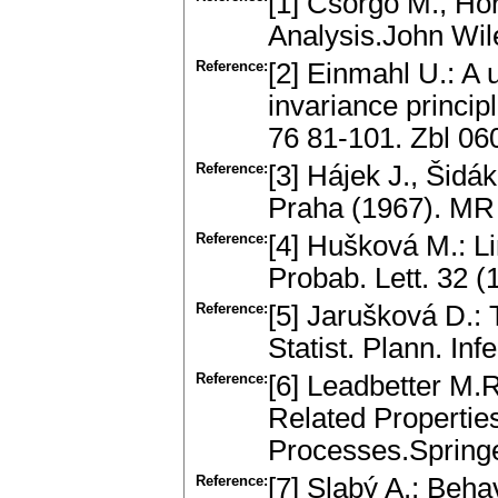
[1] Csörgö M., Ho
Analysis.John Wi
Reference:
[2] Einmahl U.: A 
invariance princip
76 81-101. Zbl 0
Reference:
[3] Hájek J., Šid
Praha (1967). MR
Reference:
[4] Hušková M.: Lim
Probab. Lett. 32 
Reference:
[5] Jarušková D.: 
Statist. Plann. I
Reference:
[6] Leadbetter M.
Related Properti
Processes.Spring
Reference:
[7] Slabý A.: Beha