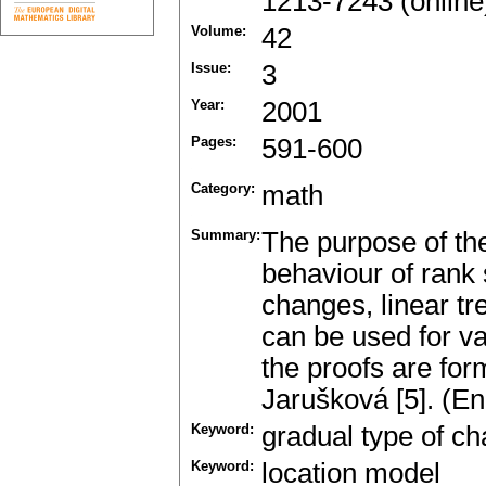
1213-7243 (online
Volume:
42
Issue:
3
Year:
2001
Pages:
591-600
Category:
math
Summary:
The purpose of the
behaviour of rank 
changes, linear tre
can be used for v
the proofs are for
Jarušková [5]. (En
Keyword:
gradual type of c
Keyword:
location model