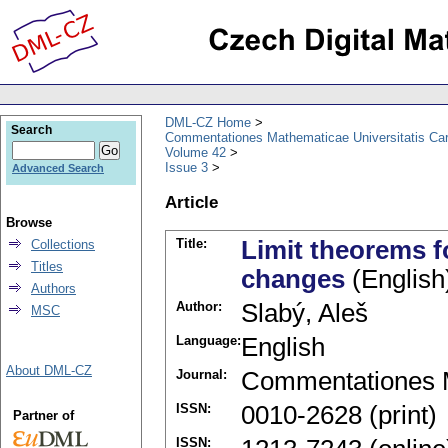
DML-CZ Home
Search
Commentationes Mathematicae Universitatis Car
Volume 42
Issue 3
Advanced Search
Article
Browse
Title:
Limit theorems fo
Collections
Titles
changes
(English
Authors
Author:
Slabý, Aleš
MSC
Language:
English
About DML-CZ
Journal:
Commentationes M
ISSN:
0010-2628 (print)
Partner of
ISSN: