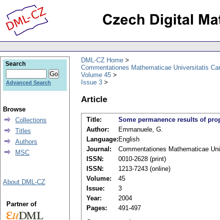
DML-CZ Home
Search
Commentationes Mathematicae Universitatis Car
Volume 45
Issue 3
Advanced Search
Article
Browse
Title:
Some permanence results of prop
Collections
Author:
Emmanuele, G.
Titles
Language:
English
Authors
Journal:
Commentationes Mathematicae Unive
MSC
ISSN:
0010-2628 (print)
ISSN:
1213-7243 (online)
Volume:
45
About DML-CZ
Issue:
3
Year:
2004
Partner of
Pages:
491-497