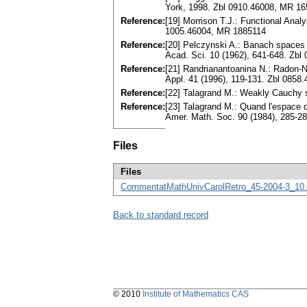
York, 1998. Zbl 0910.46008, MR 1
Reference:
[19] Morrison T.J.: Functional Ana
1005.46004, MR 1885114
Reference:
[20] Pelczynski A.: Banach spaces 
Acad. Sci. 10 (1962), 641-648. Zb
Reference:
[21] Randrianantoanina N.: Radon-
Appl. 41 (1996), 119-131. Zbl 085
Reference:
[22] Talagrand M.: Weakly Cauchy 
Reference:
[23] Talagrand M.: Quand l'espace d
Amer. Math. Soc. 90 (1984), 285-2
Files
Files
CommentatMathUnivCarolRetro_45-2004-3_10.
Back to standard record
© 2010
Institute of Mathematics CAS