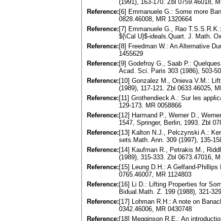
(1991), 163-170. Zbl 0759.46018, 
Reference:
[6] Emmanuele G.: Some more Banac
0828.46008, MR 1320664
Reference:
[7] Emmanuele G., Rao T.S.S.R.K.: 
${\Cal U}$-ideals.Quart. J. Math. 
Reference:
[8] Freedman W.: An Alternative Du
1455629
Reference:
[9] Godefroy G., Saab P.: Quelques
Acad. Sci. Paris 303 (1986), 503-
Reference:
[10] Gonzalez M., Onieva V.M.: Lif
(1989), 117-121. Zbl 0633.46025, 
Reference:
[11] Grothendieck A.: Sur les appl
129-173. MR 0058866
Reference:
[12] Harmand P., Werner D., Werne
1547, Springer, Berlin, 1993. Zbl 
Reference:
[13] Kalton N.J., Pelczynski A.: Ker
sets.Math. Ann. 309 (1997), 135-1
Reference:
[14] Kaufman R., Petrakis M., Riddl
(1989), 315-333. Zbl 0673.47016, 
Reference:
[15] Leung D.H.: A Gelfand-Phillips
0765.46007, MR 1124803
Reference:
[16] Li D.: Lifting Properties for
Bidual.Math. Z. 199 (1988), 321-3
Reference:
[17] Lohman R.H.: A note on Banach
0342.46006, MR 0430748
Reference:
[18] Megginson R.E.: An introducti