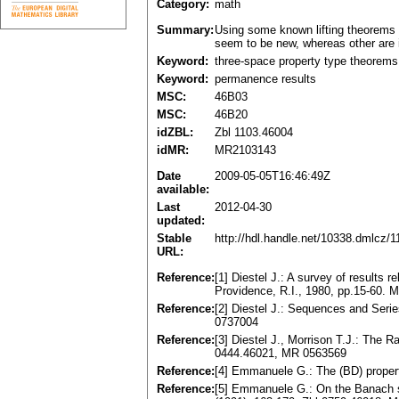
Category:
math
Summary:
Using some known lifting theorems
seem to be new, whereas other are 
Keyword:
three-space property type theorems
Keyword:
permanence results
MSC:
46B03
MSC:
46B20
idZBL:
Zbl 1103.46004
idMR:
MR2103143
Date
2009-05-05T16:46:49Z
available:
Last
2012-04-30
updated:
Stable
http://hdl.handle.net/10338.dmlcz/
URL:
Reference:
[1] Diestel J.: A survey of results 
Providence, R.I., 1980, pp.15-60.
Reference:
[2] Diestel J.: Sequences and Seri
0737004
Reference:
[3] Diestel J., Morrison T.J.: The 
0444.46021, MR 0563569
Reference:
[4] Emmanuele G.: The (BD) propert
Reference:
[5] Emmanuele G.: On the Banach sp