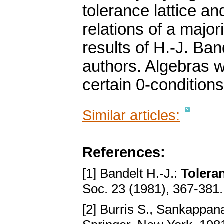
tolerance lattice and
relations of a major
results of H.-J. Ban
authors. Algebras w
certain 0-conditions
Similar articles:
References:
[1] Bandelt H.-J.:
Toleran
Soc. 23 (1981), 367-381
[2] Burris S., Sankappan