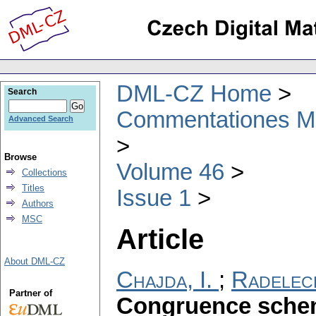
DML-CZ Home
Search
Commentationes Mat
Advanced Search
Browse
Volume 46
Collections
Titles
Issue 1
Authors
MSC
Article
About DML-CZ
Chajda, I.
;
Radeleck
Partner of
Congruence schem