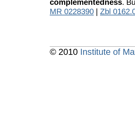
complementedness
. B
MR 0228390
|
Zbl 0162.
© 2010
Institute of 