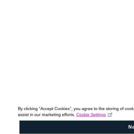
By clicking “Accept Cookies”, you agree to the storing of coo
assist in our marketing efforts.
Cookie Settings
N