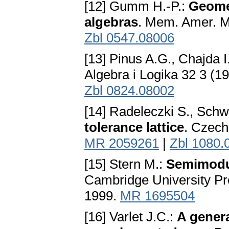
[12] Gumm H.-P.:
Geome
algebras
. Mem. Amer. M
Zbl 0547.08006
[13] Pinus A.G., Chajda I
Algebra i Logika 32 3 (1
Zbl 0824.08002
[14] Radeleczki S., Schw
tolerance lattice
. Czech
MR 2059261
|
Zbl 1080.
[15] Stern M.:
Semimodul
Cambridge University P
1999.
MR 1695504
[16] Varlet J.C.:
A genera