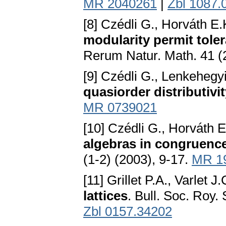
MR 2040261
|
Zbl 1087.
[8] Czédli G., Horváth E.
modularity permit tole
Rerum Natur. Math. 41 (
[9] Czédli G., Lenkehegy
quasiorder distributivi
MR 0739021
[10] Czédli G., Horváth 
algebras in congruence
(1-2) (2003), 9-17.
MR 1
[11] Grillet P.A., Varlet J.
lattices
. Bull. Soc. Roy.
Zbl 0157.34202