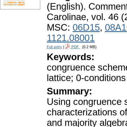
(English).
Commenta
Carolinae
,
vol. 46 (
MSC:
06D15
,
08A1
1121.08001
Full entry
|
PDF
(0.2 MB)
Keywords:
congruence schemes
lattice; 0-conditions
Summary:
Using congruence 
characterizations of
and majority algebr