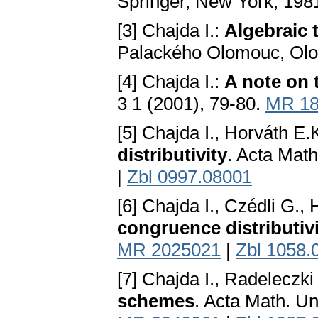
Springer, New York, 198
[3] Chajda I.:
Algebraic 
Palackého Olomouc, Ol
[4] Chajda I.:
A note on 
3 1 (2001), 79-80.
MR 18
[5] Chajda I., Horváth E.
distributivity
. Acta Math
|
Zbl 0997.08001
[6] Chajda I., Czédli G.,
congruence distributiv
MR 2025021
|
Zbl 1058.
[7] Chajda I., Radeleczki
schemes
. Acta Math. U