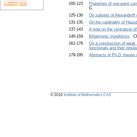
105-123
Properties of one-point co
G.
125-130
On subsets of Alexandroff 
131-135
On the cardinality of Haus
137-143
A note on the centralizer o
145-159
Biharmonic morphisms
. C
161-178
On a construction of weak 
functionals and their regular
179-195
Abstracts of Ph.D. theses
© 2010
Institute of Mathematics CAS