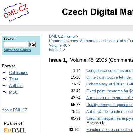
DML-CZ Home
Search
Commentationes Mathematicae Universitatis Car
Volume 46
Issue 1
Advanced Search
Issue 1,
Volume 46, 2005
(
Commentat
Browse
1-14
Congruence schemes and th
Collections
15-20
On left distributive left id
Titles
21-32
Cohomology of $BO(n_1)\tim
Authors
33-42
Fixed point theorems for 
MSC
43-54
A remark on a theorem of 
55-73
Duality theory of spaces o
About DML-CZ
75-83
A d.c. $C^1$ function need
85-91
Cardinal inequalities imply
Małgorzata
Partner of
93-103
Function spaces on ordinal