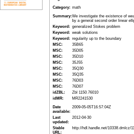
Category:
math
Summary:
We investigate the existence of wea
by a general second order linear elli
Keyword:
generalized Stokes problem
Keyword:
weak solutions
Keyword:
regularity up to the boundary
MSC:
35B65
MSC:
35D05
MSC:
35D10
MSC:
35J55
MSC:
35Q30
MSC:
35Q35
MSC:
76D03
MSC:
76D07
idZBL:
Zbl 1150.76010
idMR:
MR2241530
Date
2009-05-05T16:57:04Z
available:
Last
2012-04-30
updated:
Stable
http://hdl.handle.net/10338.dmlcz/
URL: