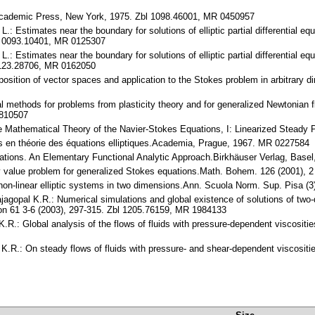
cademic Press, New York, 1975. Zbl 1098.46001, MR 0450957
L.: Estimates near the boundary for solutions of elliptic partial differential 
bl 0093.10401, MR 0125307
L.: Estimates near the boundary for solutions of elliptic partial differential 
 0123.28706, MR 0162050
osition of vector spaces and application to the Stokes problem in arbitrary 
al methods for problems from plasticity theory and for generalized Newtonian 
1810507
 the Mathematical Theory of the Navier-Stokes Equations, I: Linearized Stead
s en théorie des équations elliptiques.Academia, Prague, 1967. MR 0227584
ations. An Elementary Functional Analytic Approach.Birkhäuser Verlag, Base
ary value problem for generalized Stokes equations.Math. Bohem. 126 (2001),
or non-linear elliptic systems in two dimensions.Ann. Scuola Norm. Sup. Pisa 
ajagopal K.R.: Numerical simulations and global existence of solutions of two
on 61 3-6 (2003), 297-315. Zbl 1205.76159, MR 1984133
K.R.: Global analysis of the flows of fluids with pressure-dependent viscosit
 K.R.: On steady flows of fluids with pressure- and shear-dependent viscosit