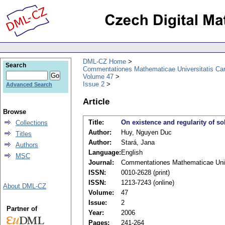
DML-CZ Home
Search
Commentationes Mathematicae Universitatis Car
Volume 47
Issue 2
Advanced Search
Article
Browse
Title:
On existence and regularity of so
Collections
Author:
Huy, Nguyen Duc
Titles
Author:
Stará, Jana
Authors
Language:
English
MSC
Journal:
Commentationes Mathematicae Unive
ISSN:
0010-2628 (print)
ISSN:
1213-7243 (online)
About DML-CZ
Volume:
47
Issue:
2
Partner of
Year:
2006
Pages:
241-264