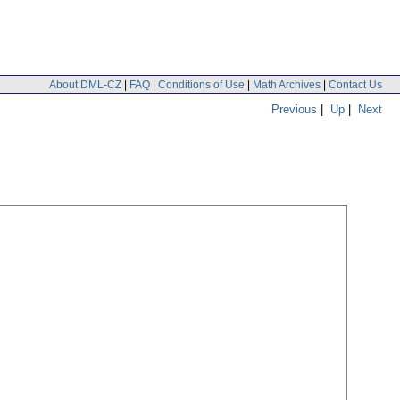
About DML-CZ
|
FAQ
|
Conditions of Use
|
Math Archives
|
Contact Us
Previous
|
Up
|
Next