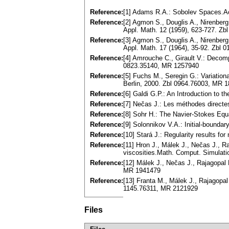
Reference:
[1] Adams R.A.: Sobolev Spaces.A
Reference:
[2] Agmon S., Douglis A., Nirenberg 
Appl. Math. 12 (1959), 623-727. Z
Reference:
[3] Agmon S., Douglis A., Nirenberg 
Appl. Math. 17 (1964), 35-92. Zbl
Reference:
[4] Amrouche C., Girault V.: Decomp
0823.35140, MR 1257940
Reference:
[5] Fuchs M., Seregin G.: Variation
Berlin, 2000. Zbl 0964.76003, MR 
Reference:
[6] Galdi G.P.: An Introduction to
Reference:
[7] Nečas J.: Les méthodes directe
Reference:
[8] Sohr H.: The Navier-Stokes Equ
Reference:
[9] Solonnikov V.A.: Initial-bound
Reference:
[10] Stará J.: Regularity results f
Reference:
[11] Hron J., Málek J., Nečas J., R
viscosities.Math. Comput. Simulati
Reference:
[12] Málek J., Nečas J., Rajagopal 
MR 1941479
Reference:
[13] Franta M., Málek J., Rajagopal
1145.76311, MR 2121929
Files