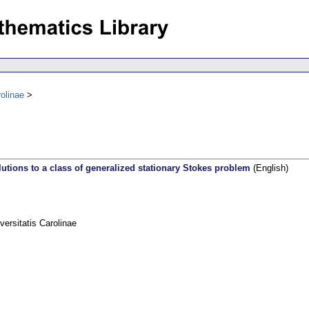
olinae
lutions to a class of generalized stationary Stokes problem
(English)
rsitatis Carolinae