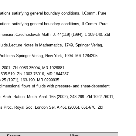
equations satisfying general boundary conditions, I.Comm. Pure
equations satisfying general boundary conditions, II.Comm. Pure
dimension.Czechoslovak Math. J. 44(119) (1994), 1 109-140. Zbl
fluids.Lecture Notes in Mathematics, 1749, Springer Verlag,
y Problems.Springer Verlag, New York, 1994. MR 1284205
l, 2001. Zbl 0983.35004, MR 1928881
 2 505-519. Zbl 1003.76016, MR 1844287
(3) 25 (1971), 163-190. MR 0299935
-dimensional flows of fluids with pressure- and shear-dependent
ies.Arch. Ration. Mech. Anal. 165 (2002), 243-269. Zbl 1022.76011,
ies.Proc. Royal Soc. London Ser. A 461 (2005), 651-670. Zbl