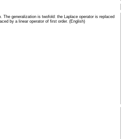
 The generalization is twofold: the Laplace operator is replaced
ced by a linear operator of first order. (English)