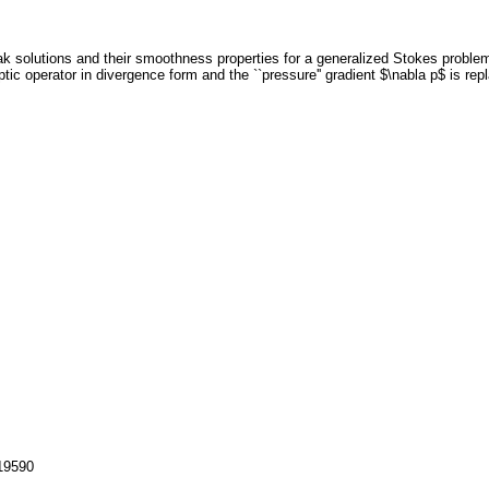
k solutions and their smoothness properties for a generalized Stokes problem.
ptic operator in divergence form and the ``pressure'' gradient $\nabla p$ is repla
119590