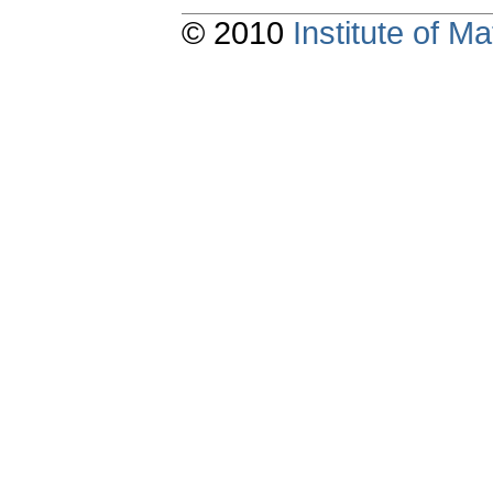
© 2010
Institute of 