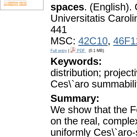
spaces
.
(English).
Universitatis Carol
441
MSC:
42C10
,
46F1
Full entry
|
PDF
(0.1 MB)
Keywords:
distribution; projec
Ces\`aro summabili
Summary:
We show that the Fo
on the real, comple
uniformly Ces\`aro