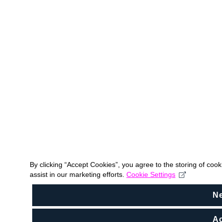
By clicking “Accept Cookies”, you agree to the storing of coo
assist in our marketing efforts.
Cookie Settings
N
Ac