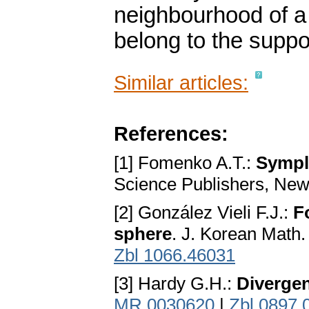
neighbourhood of a p
belong to the suppor
Similar articles:
References:
[1] Fomenko A.T.:
Sympl
Science Publishers, New
[2] González Vieli F.J.:
F
sphere
. J. Korean Math.
Zbl 1066.46031
[3] Hardy G.H.:
Divergen
MR 0030620
|
Zbl 0897.