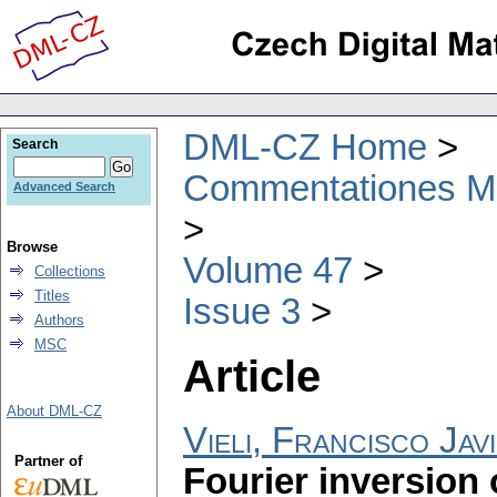
DML-CZ Home
Search
Commentationes Mat
Advanced Search
Browse
Volume 47
Collections
Titles
Issue 3
Authors
MSC
Article
About DML-CZ
Vieli, Francisco Ja
Partner of
Fourier inversion 