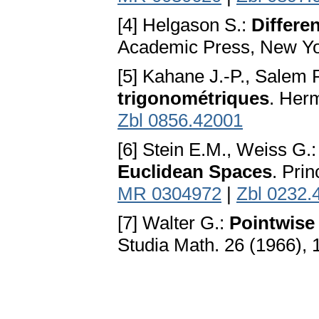
[4] Helgason S.:
Differe
Academic Press, New Yo
[5] Kahane J.-P., Salem 
trigonométriques
. Her
Zbl 0856.42001
[6] Stein E.M., Weiss G.
Euclidean Spaces
. Pri
MR 0304972
|
Zbl 0232.
[7] Walter G.:
Pointwise
Studia Math. 26 (1966),