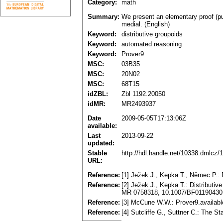
Category:
math
Summary:
We present an elementary proof (pur
medial. (English)
Keyword:
distributive groupoids
Keyword:
automated reasoning
Keyword:
Prover9
MSC:
03B35
MSC:
20N02
MSC:
68T15
idZBL:
Zbl 1192.20050
idMR:
MR2493937
Date
2009-05-05T17:13:06Z
available:
Last
2013-09-22
updated:
Stable
http://hdl.handle.net/10338.dmlcz/
URL:
Reference:
[1] Ježek J., Kepka T., Němec P.:
Reference:
[2] Ježek J., Kepka T.: Distributi
MR 0758318, 10.1007/BF01190430
Reference:
[3] McCune W.W.: Prover9.availabl
Reference:
[4] Sutcliffe G., Suttner C.: The