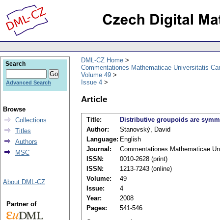
DML-CZ Home
Search
Commentationes Mathematicae Universitatis Car
Volume 49
Issue 4
Advanced Search
Article
Browse
Title:
Distributive groupoids are symm
Collections
Author:
Stanovský, David
Titles
Language:
English
Authors
Journal:
Commentationes Mathematicae Univ
MSC
ISSN:
0010-2628 (print)
ISSN:
1213-7243 (online)
Volume:
49
About DML-CZ
Issue:
4
Year:
2008
Partner of
Pages:
541-546