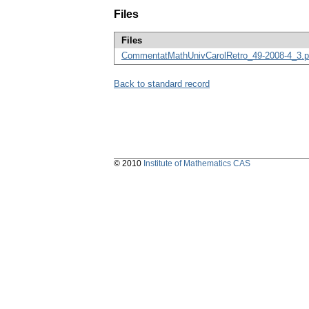
Files
Files
CommentatMathUnivCarolRetro_49-2008-4_3.p
Back to standard record
© 2010
Institute of Mathematics CAS