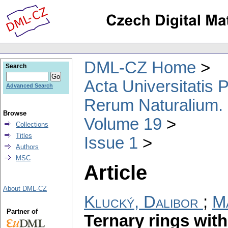
DML-CZ Home
Search
Acta Universitatis
Advanced Search
Rerum Naturalium.
Browse
Volume 19
Collections
Titles
Issue 1
Authors
MSC
Article
About DML-CZ
Klucký, Dalibor
;
Ma
Partner of
Ternary rings with