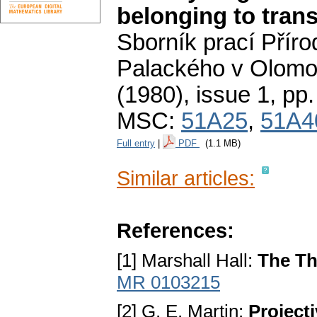
belonging to trans
Sborník prací Příro
Palackého v Olomo
(1980), issue 1
,
pp.
MSC:
51A25
,
51A4
Full entry
|
PDF
(1.1 MB)
Similar articles:
References:
[1] Marshall Hall:
The Th
MR 0103215
[2] G. E. Martin:
Project