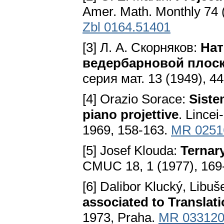
Amer. Math. Monthly 74 (
Zbl 0164.51401
[3] Л. A. Скорняков:
Нат
ведербарновой плос
серия мат. 13 (1949), 4
[4] Orazio Sorace:
Siste
piano projettive
. Lincei
1969, 158-163.
MR 0251
[5] Josef Klouda:
Ternar
CMUC 18, 1 (1977), 169
[6] Dalibor Klucký, Libu
associated to Translat
1973, Praha.
MR 03312