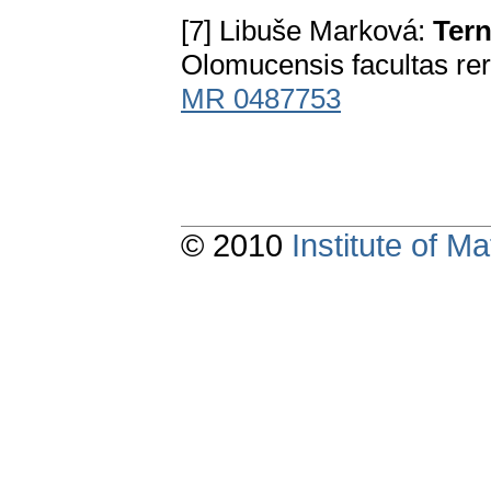
[7] Libuše Marková:
Tern
Olomucensis facultas re
MR 0487753
© 2010
Institute of 