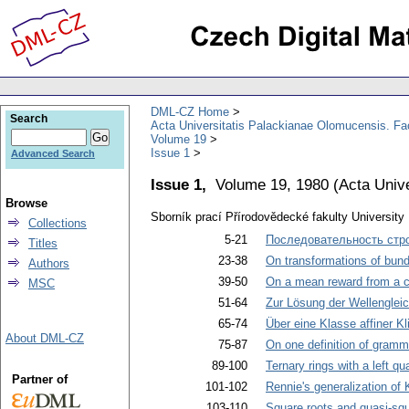
DML-CZ Home
Search
Acta Universitatis Palackianae Olomucensis. F
Volume 19
Issue 1
Advanced Search
Issue 1,
Volume 19, 1980
(
Acta Univ
Browse
Sborník prací Přírodovědecké fakulty Universit
Collections
5-21
Последовательность стр
Titles
23-38
On transformations of bundle
Authors
39-50
On a mean reward from a
MSC
51-64
Zur Lösung der Wellenglei
65-74
Über eine Klasse affiner Kl
About DML-CZ
75-87
On one definition of gramm
89-100
Ternary rings with a left qu
Partner of
101-102
Rennie's generalization of 
103-110
Square roots and quasi-squa