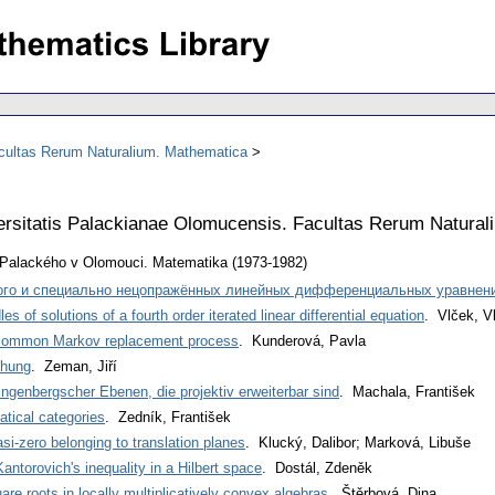
acultas Rerum Naturalium. Mathematica
ersitatis Palackianae Olomucensis. Facultas Rerum Natura
y Palackého v Olomouci. Matematika (1973-1982)
ого и специально нецопражённых линейных дифференциальных уравнени
s of solutions of a fourth order iterated linear differential equation
. Vlček, V
 common Markov replacement process
. Kunderová, Pavla
chung
. Zeman, Jiří
ingenbergscher Ebenen, die projektiv erweiterbar sind
. Machala, František
atical categories
. Zedník, František
asi-zero belonging to translation planes
. Klucký, Dalibor; Marková, Libuše
Kantorovich's inequality in a Hilbert space
. Dostál, Zdeněk
re roots in locally multiplicatively convex algebras
. Štěrbová, Dina