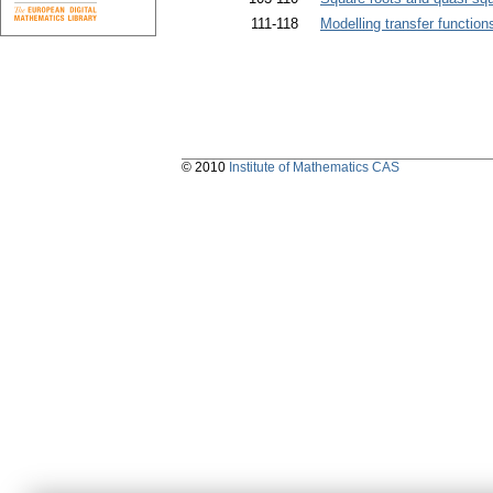
111-118
Modelling transfer functions
© 2010
Institute of Mathematics CAS