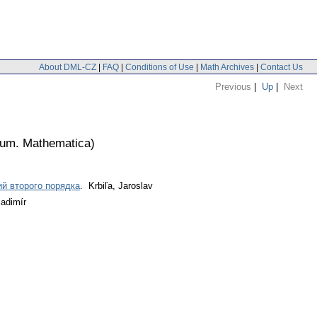
About DML-CZ
|
FAQ
|
Conditions of Use
|
Math Archives
|
Contact Us
Previous
|
Up
|
Next
lium. Mathematica
)
й второго порядка
. Krbiľa, Jaroslav
ladimír