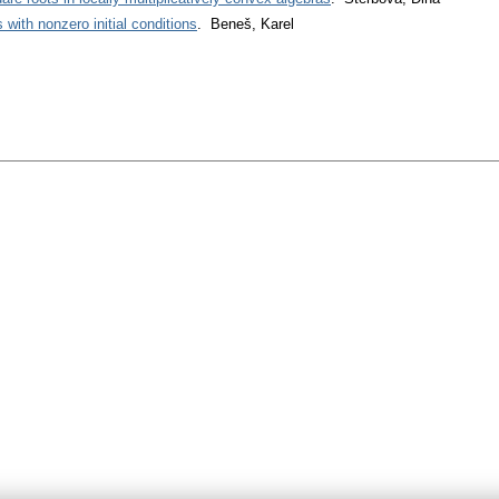
 with nonzero initial conditions
. Beneš, Karel