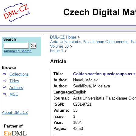
DML-CZ Home
Search
Acta Universitatis Palackianae Olomucensis. F
Volume 33
Issue 1
Advanced Search
Article
Browse
Title:
Golden section quasigroups as s
Collections
Author:
Havel, Václav
Titles
Author:
Sedlářová, Miloslava
Authors
Language:
English
MSC
Journal:
Acta Universitatis Palackianae Ol
ISSN:
0231-9721
Volume:
33
About DML-CZ
Issue:
1
Year:
1994
Partner of
Pages:
43-50