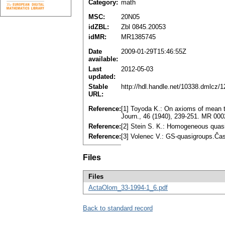
Category:
math
MSC:
20N05
idZBL:
Zbl 0845.20053
idMR:
MR1385745
Date
2009-01-29T15:46:55Z
available:
Last
2012-05-03
updated:
Stable
http://hdl.handle.net/10338.dmlcz/
URL:
Reference:
[1] Toyoda K.: On axioms of mean t
Journ., 46 (1940), 239-251. MR 00
Reference:
[2] Stein S. K.: Homogeneous quas
Reference:
[3] Volenec V.: GS-quasigroups.Čas
Files
Files
ActaOlom_33-1994-1_6.pdf
Back to standard record