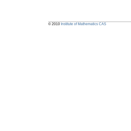
© 2010
Institute of Mathematics CAS