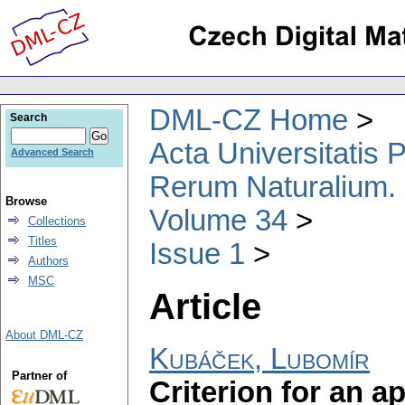
DML-CZ Home
Search
Acta Universitatis
Advanced Search
Rerum Naturalium.
Browse
Volume 34
Collections
Titles
Issue 1
Authors
MSC
Article
About DML-CZ
Kubáček, Lubomír
Partner of
Criterion for an a