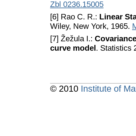
Zbl 0236.15005
[6] Rao C. R.:
Linear Sta
Wiley, New York, 1965.
[7] Žežula I.:
Covariance
curve model
. Statistic
© 2010
Institute of 