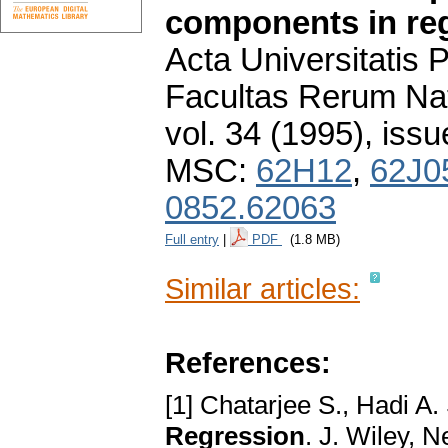
components in re
Acta Universitatis
Facultas Rerum Na
vol. 34 (1995), issu
MSC:
62H12
,
62J0
0852.62063
Full entry
|
PDF
(1.8 MB)
Similar articles:
References:
[1] Chatarjee S., Hadi A.
Regression
. J. Wiley, 