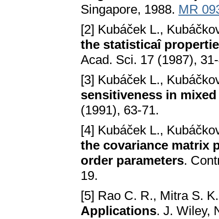
Singapore, 1988.
MR 09
[2] Kubáček L., Kubáčko
the statisticaî properti
Acad. Sci. 17 (1987), 31
[3] Kubáček L., Kubáčko
sensitiveness in mixed
(1991), 63-71.
[4] Kubáček L., Kubáčko
the covariance matrix p
order parameters
. Cont
19.
[5] Rao C. R., Mitra S. K
Applications
. J. Wiley,