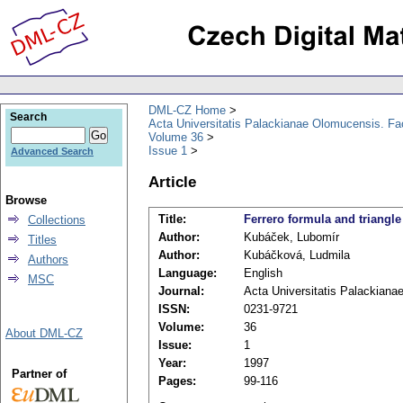
DML-CZ Home
Search
Acta Universitatis Palackianae Olomucensis. F
Volume 36
Issue 1
Advanced Search
Article
Browse
Title:
Ferrero formula and triangle
Collections
Author:
Kubáček, Lubomír
Titles
Author:
Kubáčková, Ludmila
Authors
Language:
English
MSC
Journal:
Acta Universitatis Palackian
ISSN:
0231-9721
Volume:
36
About DML-CZ
Issue:
1
Year:
1997
Partner of
Pages:
99-116