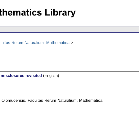
acultas Rerum Naturalium. Mathematica
 misclosures revisited
(English)
ae Olomucensis. Facultas Rerum Naturalium. Mathematica