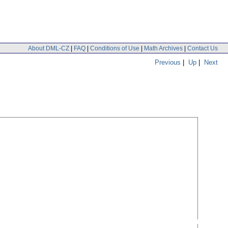
About DML-CZ
|
FAQ
|
Conditions of Use
|
Math Archives
|
Contact Us
Previous
|
Up
|
Next