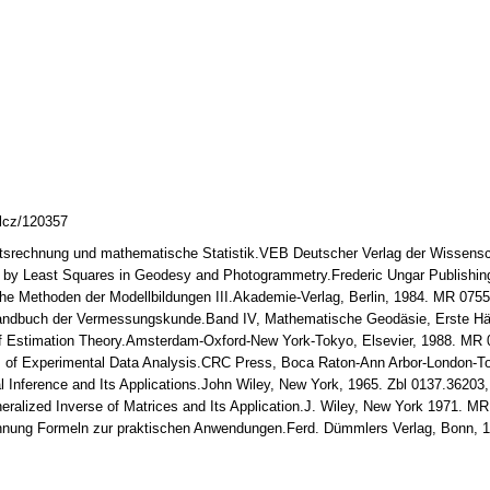
mlcz/120357
itsrechnung und mathematische Statistik.VEB Deutscher Verlag der Wissensch
t by Least Squares in Geodesy and Photogrammetry.Frederic Ungar Publishin
che Methoden der Modellbildungen III.Akademie-Verlag, Berlin, 1984. MR 075
 Handbuch der Vermessungskunde.Band IV, Mathematische Geodäsie, Erste Hälf
of Estimation Theory.Amsterdam-Oxford-New York-Tokyo, Elsevier, 1988. MR
s of Experimental Data Analysis.CRC Press, Boca Raton-Ann Arbor-London-
cal Inference and Its Applications.John Wiley, New York, 1965. Zbl 0137.3620
neralized Inverse of Matrices and Its Application.J. Wiley, New York 1971. M
chnung Formeln zur praktischen Anwendungen.Ferd. Dümmlers Verlag, Bonn, 1