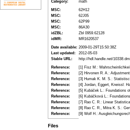
Category:
math
MSC:
62H12
MSC:
62J05
MSC:
62P99
MSC:
86A30
idZBL:
Zbl 0959.62128
idMR:
MR1620537
Date available:
2009-01-29T15:50:38Z
Last updated:
2012-05-03
Stable URL:
http://hdl.handle.net/10338.d
Reference:
[1] Fisz M.: Wahrscheinlichke
Reference:
[2] Hirvonen R. A.: Adjustmen
Reference:
[3] Humak K. M. S.: Statistis
Reference:
[4] Jordan, Eggert, Kneissl:
Reference:
[5] Kubáček L.: Foundations 
Reference:
[6] Kubáčková L.: Foundation
Reference:
[7] Rao C. R.: Linear Statisti
Reference:
[8] Rao C. R., Mitra K. S.: Ge
Reference:
[9] Wolf H.: Ausgleichungsre
Files