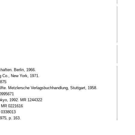
aften. Berlin, 1966.
g Co., New York, 1971.
5875
te. Metzlersche Verlagsbuchhandlung, Stuttgart, 1958.
 0995671
Tokyo, 1992. MR 1244322
3, MR 0221616
R 0338013
975, p. 163.