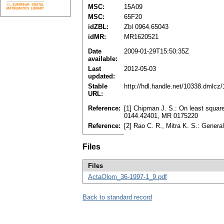
MSC:
15A09
MSC:
65F20
idZBL:
Zbl 0964.65043
idMR:
MR1620521
Date
2009-01-29T15:50:35Z
available:
Last
2012-05-03
updated:
Stable
http://hdl.handle.net/10338.dmlcz
URL:
Reference:
[1] Chipman J. S.: On least square
0144.42401, MR 0175220
Reference:
[2] Rao C. R., Mitra K. S.: Gener
Files
Files
ActaOlom_36-1997-1_9.pdf
Back to standard record