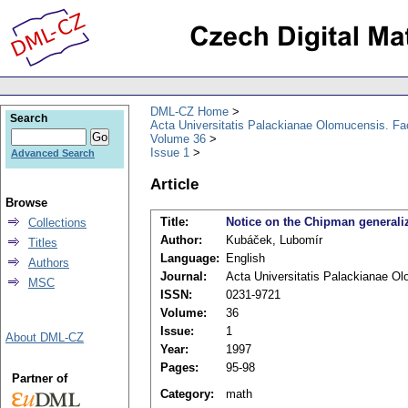
DML-CZ Home
Search
Acta Universitatis Palackianae Olomucensis. F
Volume 36
Issue 1
Advanced Search
Article
Browse
Title:
Notice on the Chipman generaliz
Collections
Author:
Kubáček, Lubomír
Titles
Language:
English
Authors
Journal:
Acta Universitatis Palackianae O
MSC
ISSN:
0231-9721
Volume:
36
Issue:
1
About DML-CZ
Year:
1997
Pages:
95-98
Partner of
Category:
math