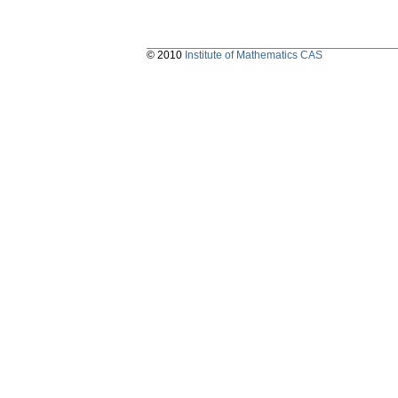
© 2010
Institute of Mathematics CAS