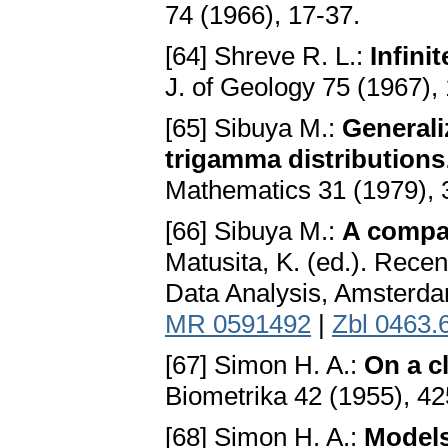
74 (1966), 17-37.
[64] Shreve R. L.:
Infini
J. of Geology 75 (1967),
[65] Sibuya M.:
General
trigamma distributions
Mathematics 31 (1979),
[66] Sibuya M.:
A compar
Matusita, K. (ed.). Recen
Data Analysis, Amsterda
MR 0591492
|
Zbl 0463.
[67] Simon H. A.:
On a c
Biometrika 42 (1955), 4
[68] Simon H. A.:
Models