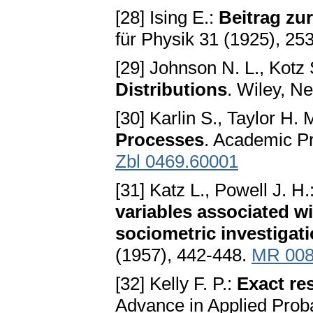
[28] Ising E.:
Beitrag zu
für Physik 31 (1925), 25
[29] Johnson N. L., Kotz
Distributions
. Wiley, N
[30] Karlin S., Taylor H. 
Processes
. Academic P
Zbl 0469.60001
[31] Katz L., Powell J. H.
variables associated wi
sociometric investigat
(1957), 442-448.
MR 008
[32] Kelly F. P.:
Exact res
Advance in Applied Proba