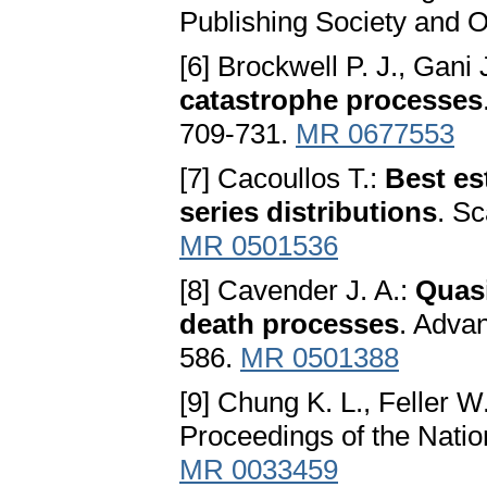
Publishing Society and 
[6] Brockwell P. J., Gani 
cаtаstrophe processes
709-731.
MR 0677553
[7] Cacoullos T.:
Best es
series distributions
. Sc
MR 0501536
[8] Cavender J. A.:
Quаsi
deаth processes
. Advan
586.
MR 0501388
[9] Chung K. L., Feller W
Proceedings of the Nati
MR 0033459