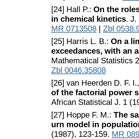
[24] Hall P.:
On the role
in chemical kinetics
. J
MR 0713508
|
Zbl 0538.
[25] Harris L. B.:
On a li
exceedances, with an ap
Mathematical Statistics 
Zbl 0046.35808
[26] van Heerden D. F. I.
of the factorial power s
African Statistical J. 1 (
[27] Hoppe F. M.:
The sa
urn model in populatio
(1987), 123-159.
MR 089