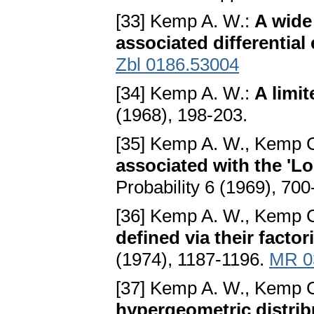
[33] Kemp A. W.:
A wide 
associated differential
Zbl 0186.53004
[34] Kemp A. W.:
A limit
(1968), 198-203.
[35] Kemp A. W., Kemp 
associated with the 'Lo
Probability 6 (1969), 70
[36] Kemp A. W., Kemp 
defined via their facto
(1974), 1187-1196.
MR 0
[37] Kemp A. W., Kemp 
hypergeometric distrib