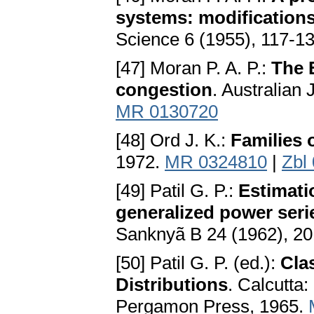
systems: modifications 
Science 6 (1955), 117-1
[47] Moran P. A. P.:
The 
congestion
. Australian 
MR 0130720
[48] Ord J. K.:
Families 
1972.
MR 0324810
|
Zbl
[49] Patil G. P.:
Estimat
generalized power serie
Sanknyã B 24 (1962), 2
[50] Patil G. P. (ed.):
Cla
Distributions
. Calcutta:
Pergamon Press, 1965.