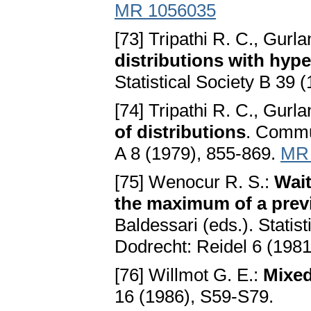
MR 1056035
[73] Tripathi R. C., Gurla
distributions with hype
Statistical Society B 39 
[74] Tripathi R. C., Gurla
of distributions
. Commu
A 8 (1979), 855-869.
MR 
[75] Wenocur R. S.:
Wait
the maximum of a prev
Baldessari (eds.). Statist
Dodrecht: Reidel 6 (1981
[76] Willmot G. E.:
Mixed
16 (1986), S59-S79.