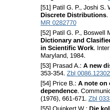
[51] Patil G. P., Joshi S.
Discrete Distributions
.
MR 0282770
[52] Patil G. P., Boswell 
Dictionary and Clasifie
in Scientific Work
. Int
Maryland, 1984.
[53] Prasad A.:
A new di
353-354.
Zbl 0086.12302
[54] Price B.:
A note on e
dependence
. Communica
(1976), 661-671.
Zbl 033
[55] Quinkert W.:
Die kol