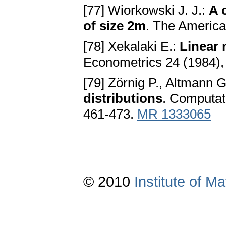
[77] Wiorkowski J. J.:
A 
of size 2m
. The American
[78] Xekalaki E.:
Linear 
Econometrics 24 (1984),
[79] Zörnig P., Altmann G
distributions
. Computati
461-473.
MR 1333065
© 2010
Institute of 