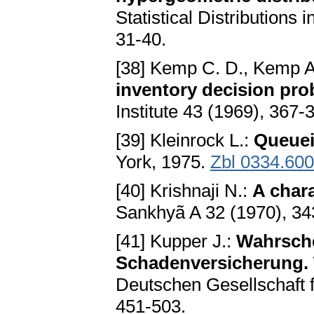
Statistical Distributions 
31-40.
[38] Kemp C. D., Kemp 
inventory decision pr
Institute 43 (1969), 367-
[39] Kleinrock L.:
Queue
York, 1975.
Zbl 0334.60
[40] Krishnaji N.:
A chara
Sankhyã A 32 (1970), 3
[41] Kupper J.:
Wahrsche
Schadenversicherung. T
Deutschen Gesellschaft 
451-503.