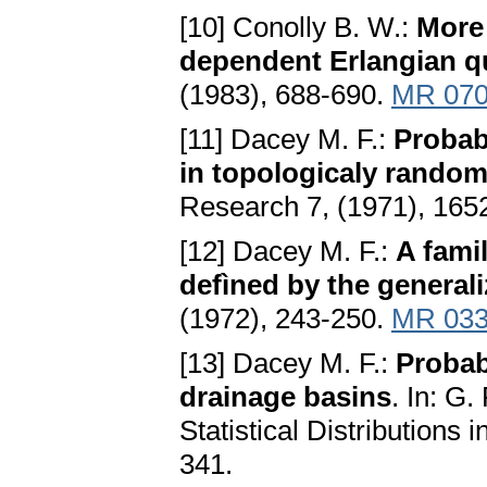
[10] Conolly B. W.:
More 
dependent Erlаngiаn 
(1983), 688-690.
MR 070
[11] Dacey M. F.:
Probаb
in topologicаly rаndom
Research 7, (1971), 165
[12] Dacey M. F.:
A fаmil
defìned by the generаl
(1972), 243-250.
MR 033
[13] Dacey M. F.:
Probаbi
drаinаge bаsins
. In: G.
Statistical Distributions 
341.