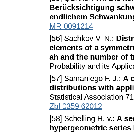
Berücksichtigung schw
endlichem Schwankun
MR 0091214
[56] Sachkov V. N.:
Dist
elements of a symmetri
ah and the number of t
Probability and its Appli
[57] Samaniego F. J.:
A 
distributions with appl
Statistical Association 7
Zbl 0359.62012
[58] Schelling H. v.:
A se
hypergeometric series 