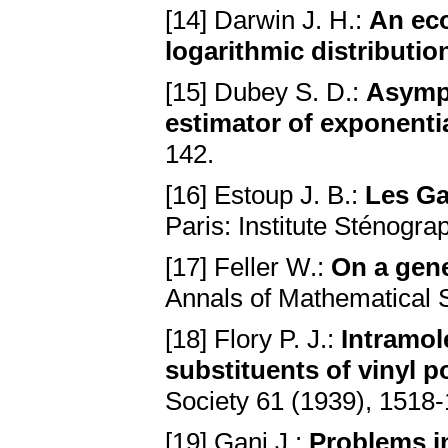
[14] Darwin J. H.:
An eco
logаrithmic distributio
[15] Dubey S. D.:
Asympt
estimаtor of exponentiа
142.
[16] Estoup J. B.:
Les G
Pаris: Institute Sténogrа
[17] Feller W.:
On а gene
Annals of Mathematical S
[18] Flory P. J.:
Intrаmol
substituents of vinyl 
Society 61 (1939), 1518
[19] Gani J.:
Problems in