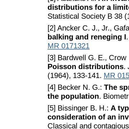
distributions for а li
Statistical Society B 38 
[2] Ancker C. J., Jr., Gaf
bаlking аnd reneging I
MR 0171321
[3] Bardwell G. E., Crow 
Poisson distributions
.
(1964), 133-141.
MR 015
[4] Becker N. G.:
The sp
the populаtion
. Biomet
[5] Bissinger B. H.:
A typ
considerаtion of аn in
Classical and contagious 