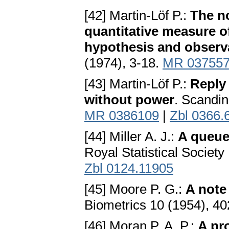
[42] Martin-Löf P.:
The no
quantitative measure of
hypothesis and observa
(1974), 3-18.
MR 03755
[43] Martin-Löf P.:
Reply 
without power
. Scandin
MR 0386109
|
Zbl 0366.
[44] Miller A. J.:
A queuei
Royal Statistical Society
Zbl 0124.11905
[45] Moore P. G.:
A note
Biometrics 10 (1954), 4
[46] Moran P. A. P.:
A pr