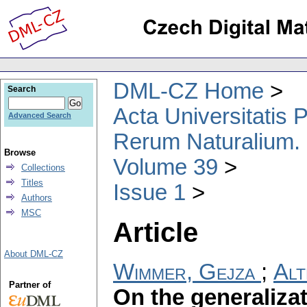
DML-CZ Home
Search
Acta Universitatis
Advanced Search
Rerum Naturalium.
Browse
Volume 39
Collections
Titles
Issue 1
Authors
MSC
Article
About DML-CZ
Wimmer, Gejza
;
Alt
Partner of
On the generaliza