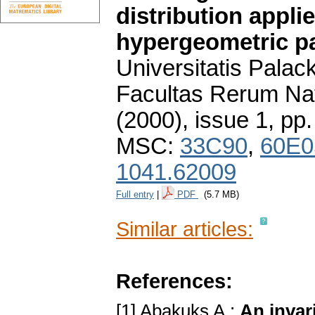
distribution appli
hypergeometric p
Universitatis Pala
Facultas Rerum Na
(2000), issue 1
,
pp.
MSC:
33C90
,
60E0
1041.62009
Full entry
|
PDF
(5.7 MB)
Similar articles:
References:
[1] Abakuks A.:
An invаr