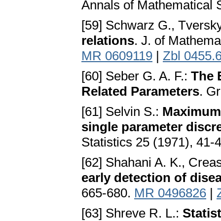
Annals of Mathematical S
[59] Schwarz G., Tversk
relations
. J. of Mathema
MR 0609119
|
Zbl 0455.
[60] Seber G. A. F.:
The 
Related Parameters
. G
[61] Selvin S.:
Maximum l
single parameter discre
Statistics 25 (1971), 41-
[62] Shahani A. K., Crea
early detection of dise
665-680.
MR 0496826
|
[63] Shreve R. L.:
Statis