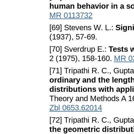
human behavior in a so
MR 0113732
[69] Stevens W. L.:
Sign
(1937), 57-69.
[70] Sverdrup E.:
Tests 
2 (1975), 158-160.
MR 0
[71] Tripathi R. C., Gupt
ordinary and the lengt
distributions with appl
Theory and Methods A 1
Zbl 0653.62014
[72] Tripathi R. C., Gupta
the geometric distribut