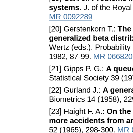
systems
. J. of the Roya
MR 0092289
[20] Gerstenkorn T.:
The
generаlized betа distri
Wertz (eds.). Probability
1982, 87-99.
MR 066820
[21] Gipps P. G.:
A queue
Statistical Society 39 (1
[22] Gurland J.:
A generа
Biometrics 14 (1958), 22
[23] Haight F. A.:
On the 
more accidents from a
52 (1965), 298-300.
MR 