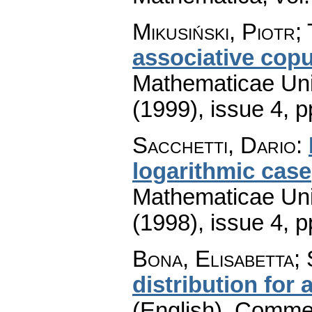
Mikusiński, Piotr;
associative cop
Mathematicae Univ
(1999), issue 4
,
p
Sacchetti, Dario
:
logarithmic case
Mathematicae Univ
(1998), issue 4
,
p
Bona, Elisabetta; 
distribution for
(English).
Commen