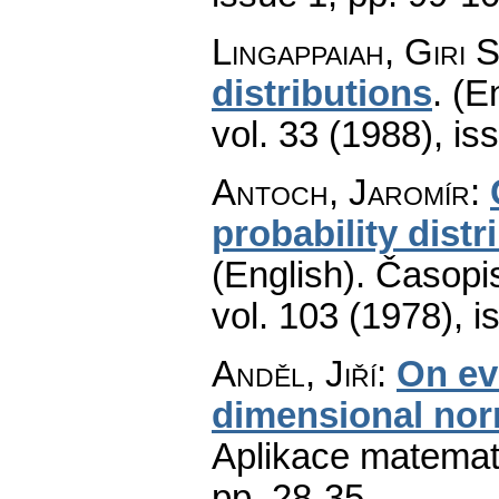
Lingappaiah, Giri S
distributions
.
(En
vol. 33 (1988), is
Antoch, Jaromír
:
probability dist
(English).
Časopis
vol. 103 (1978), i
Anděl, Jiří
:
On ev
dimensional norm
Aplikace matemat
pp. 28-35