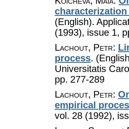
Koicheva, Maia
:
On
characterization
(English).
Applica
(1993), issue 1
,
p
Lachout, Petr
:
Li
process
.
(English
Universitatis Caro
pp. 277-289
Lachout, Petr
:
On
empirical proce
vol. 28 (1992), is