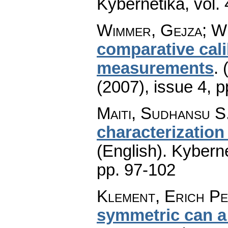
Kybernetika
,
vol.
Wimmer, Gejza; Wi
comparative cali
measurements
.
(2007), issue 4
,
p
Maiti, Sudhansu S
characterization
(English).
Kyberne
pp. 97-102
Klement, Erich Pe
symmetric can a