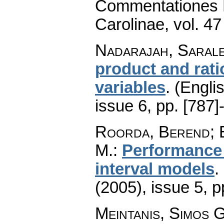
Commentationes M
Carolinae
,
vol. 47
Nadarajah, Saral
product and rati
variables
.
(Englis
issue 6
,
pp. [787]
Roorda, Berend; 
M.
:
Performance 
interval models
.
(2005), issue 5
,
p
Meintanis, Simos G