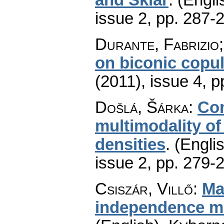
issue 2
,
pp. 287-
Durante, Fabrizio
on biconic copu
(2011), issue 4
,
p
Došlá, Šárka
:
Con
multimodality of
densities
.
(Englis
issue 2
,
pp. 279-
Csiszár, Villő
:
Ma
independence mo