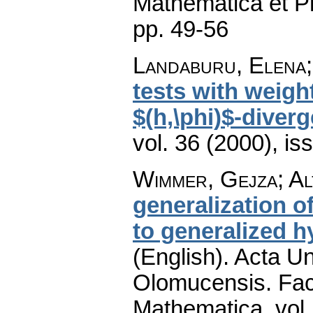
Mathematica et P
pp. 49-56
Landaburu, Elena
tests with weigh
$(h,\phi)$-diver
vol. 36 (2000), is
Wimmer, Gejza; Al
generalization o
to generalized 
(English).
Acta Un
Olomucensis. Fac
Mathematica
,
vol