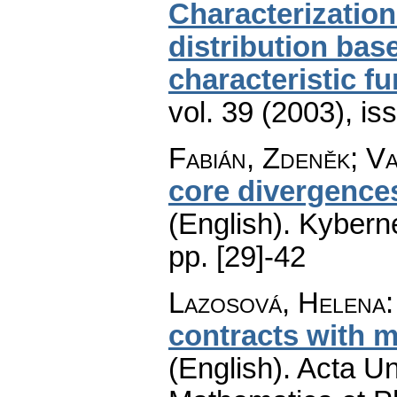
Characterization
distribution base
characteristic f
vol. 39 (2003), is
Fabián, Zdeněk; Va
core divergences
(English).
Kyberne
pp. [29]-42
Lazosová, Helena
contracts with m
(English).
Acta Un