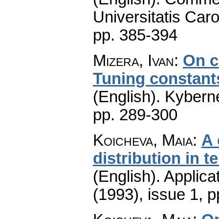
Universitatis Caro
pp. 385-394
Mizera, Ivan
:
On c
Tuning constant
(English).
Kyberne
pp. 289-300
Koicheva, Maia
:
A 
distribution in 
(English).
Applica
(1993), issue 1
,
p