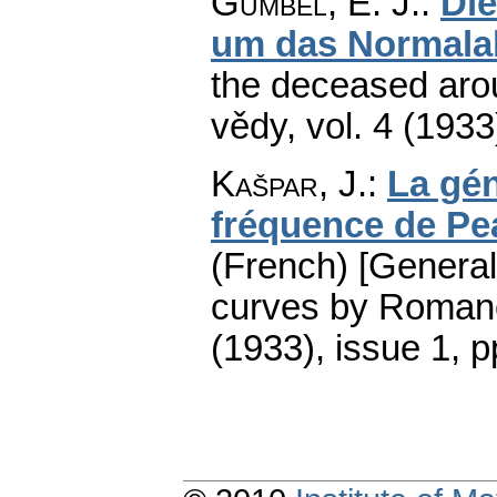
Gumbel, E. J.
:
Die
um das Normalal
the deceased aro
vědy
,
vol. 4 (1933
Kašpar, J.
:
La gén
fréquence de P
(French) [General
curves by Roman
(1933), issue 1
,
p