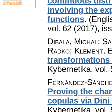
continuous distr
involving the ex
functions
.
(Engli
vol. 62 (2017), is
Dibala, Michal; S
Radko; Klement, 
transformations
Kybernetika
,
vol.
Fernández-Sánche
Proving the cha
copulas via Dini
Kybernetika
,
vol.