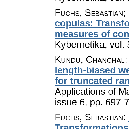
Fuchs, Sebastian;
copulas: Transf
measures of co
Kybernetika
,
vol.
Kundu, Chanchal
length-biased w
for truncated ra
Applications of M
issue 6
,
pp. 697-
Fuchs, Sebastian
:
Transformations