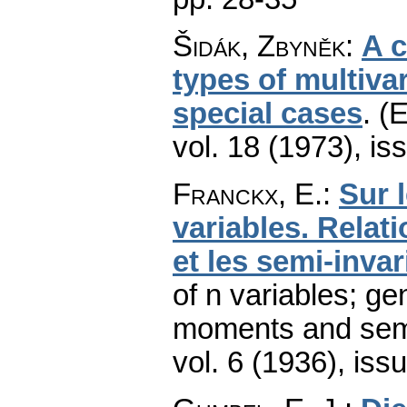
Šidák, Zbyněk
:
A c
types of multivar
special cases
.
(E
vol. 18 (1973), is
Franckx, E.
:
Sur 
variables. Relat
et les semi-invar
of n variables; ge
moments and semi
vol. 6 (1936), iss