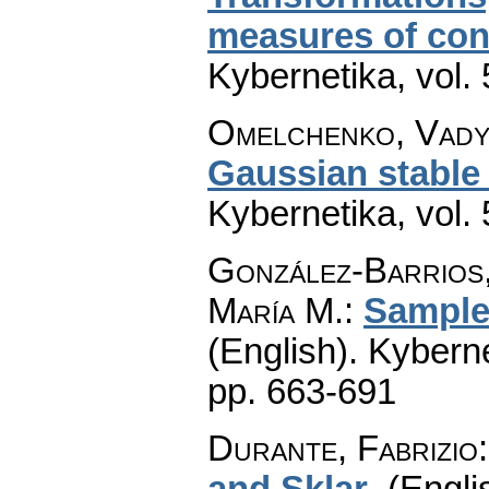
measures of co
Kybernetika
,
vol.
Omelchenko, Vad
Gaussian stable 
Kybernetika
,
vol.
González-Barrios,
María M.
:
Sample
(English).
Kyberne
pp. 663-691
Durante, Fabrizio
and Sklar
.
(Engli