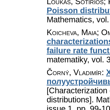
Loukas, Sotirios;
Poisson distribu
Mathematics
,
vol
Koicheva, Maia; O
characterization
failure rate func
matematiky
,
vol. 
Čorný, Vladimír
:
полуустройчив
[Characterization
distributions].
Mat
issue 1
,
pp. 99-1