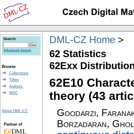
DML-CZ Home
Search
62 Statistics
Advanced Search
62Exx Distribution
Browse
Collections
62E10 Characte
Titles
Authors
theory (43 artic
MSC
Goodarzi, Faranak
About DML-CZ
Borzadaran, Ghol
Partner of