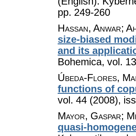
(English).
Kyberne
pp. 249-260
Hassan, Anwar; Ah
size-biased modi
and its applicat
Bohemica
,
vol. 1
Úbeda-Flores, Ma
functions of cop
vol. 44 (2008), is
Mayor, Gaspar; Me
quasi-homogene