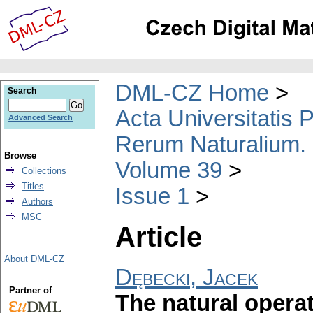
DML-CZ Home
Search
Acta Universitatis
Advanced Search
Rerum Naturalium.
Browse
Volume 39
Collections
Titles
Issue 1
Authors
MSC
Article
About DML-CZ
Dębecki, Jacek
Partner of
The natural operat