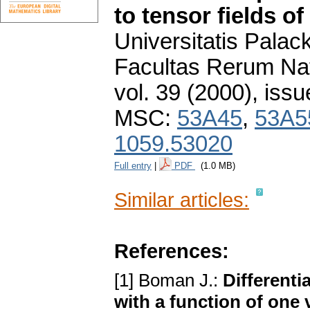
to tensor fields of
Universitatis Pala
Facultas Rerum Na
vol. 39 (2000), issu
MSC:
53A45
,
53A5
1059.53020
Full entry
|
PDF
(1.0 MB)
Similar articles:
References:
[1] Boman J.:
Differenti
with a function of one 