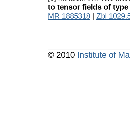
to tensor fields of typ
MR 1885318
|
Zbl 1029.
© 2010
Institute of 