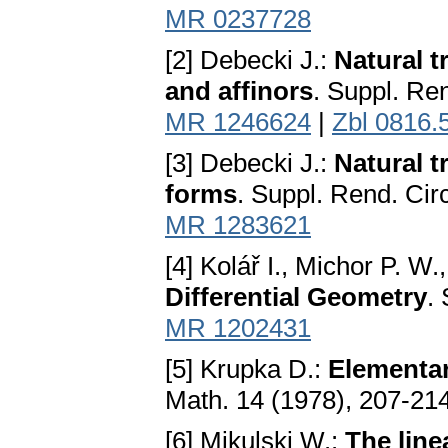
MR 0237728
[2] Debecki J.:
Natural t
and affinors
. Suppl. Re
MR 1246624
|
Zbl 0816.
[3] Debecki J.:
Natural t
forms
. Suppl. Rend. Cir
MR 1283621
[4] Kolář I., Michor P. W.
Differential Geometry
.
MR 1202431
[5] Krupka D.:
Elementary
Math. 14 (1978), 207-21
[6] Mikulski W.:
The line