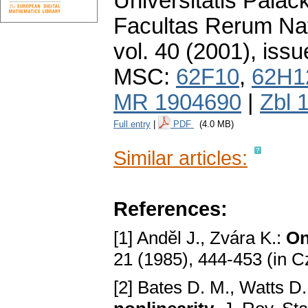
Universitatis Pala
Facultas Rerum Na
vol. 40 (2001), issu
MSC:
62F10
,
62H1
MR 1904690
|
Zbl 
Full entry
|
PDF
(4.0 MB)
Similar articles:
References:
[1] Andӗl J., Zvára K.:
On
21 (1985), 444-453 (in 
[2] Bates D. M., Watts D