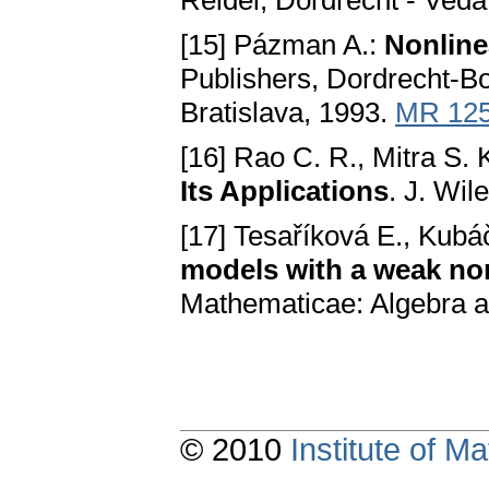
Reidel, Dordrecht - Vedа,
[15] Pázman A.:
Nonline
Publishers, Dordrecht-B
Brаtislаvа, 1993.
MR 12
[16] Rao C. R., Mitra S. 
Its Applications
. J. Wi
[17] Tesaříková E., Kubá
models with а weаk non
Mathematicae: Algebra a
© 2010
Institute of 