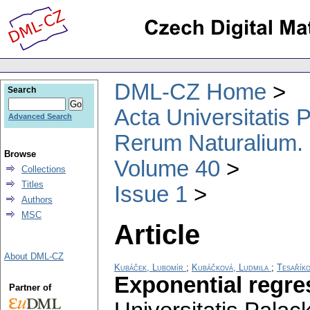
DML-CZ Home
Search
Acta Universitatis
Advanced Search
Rerum Naturalium.
Browse
Volume 40
Collections
Titles
Issue 1
Authors
MSC
Article
About DML-CZ
Kubáček, Lubomír
;
Kubáčková, Ludmila
;
Tesaříko
Exponential regre
Partner of