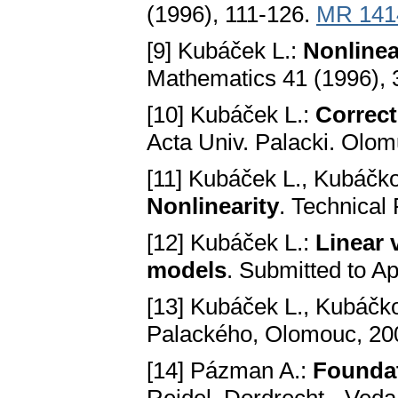
(1996), 111-126.
MR 141
[9] Kubáček L.:
Nonlineа
Mathematics 41 (1996),
[10] Kubáček L.:
Correct
Acta Univ. Palacki. Olomu
[11] Kubáček L., Kubáčk
Nonlineаrity
. Technical 
[12] Kubáček L.:
Lineаr 
models
. Submitted to A
[13] Kubáček L., Kubáčk
Pаlаckého, Olomouc, 20
[14] Pázman A.:
Foundat