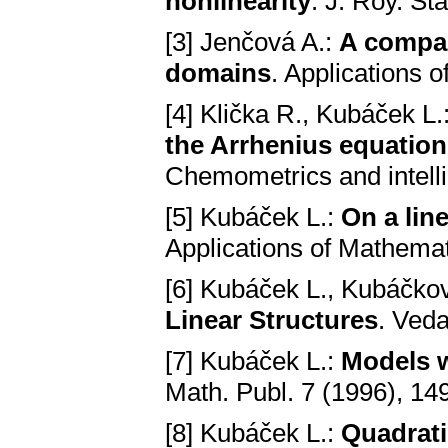
nonlineаrity
. J. Roy. St
[3] Jenčová A.:
A compаr
domаins
. Applications 
[4] Klička R., Kubáček L.
the Arrhenius equаtion
Chemometrics and intelli
[5] Kubáček L.:
On а lin
Applications of Mathemat
[6] Kubáček L., Kubáčkov
Linear Structures
. Vedа
[7] Kubáček L.:
Models w
Math. Publ. 7 (1996), 14
[8] Kubáček L.:
Quаdrаti