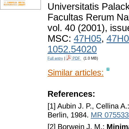
Universitatis Pala
Facultas Rerum Na
vol. 40 (2001), issu
MSC:
47H05
,
47H0
1052.54020
Full entry
|
PDF
(1.0 MB)
Similar articles:
References:
[1] Aubin J. P., Cellina A.
Berlin, 1984.
MR 075533
[2] Borwein J. M.:
Minimа