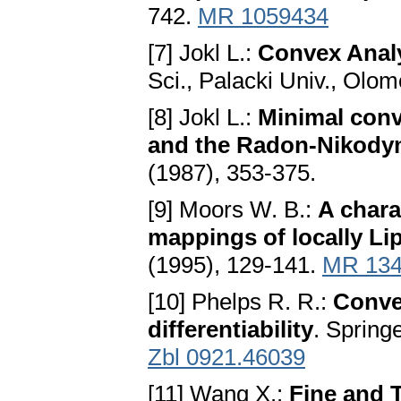
742.
MR 1059434
[7] Јokl L.:
Convex Anаl
Sci., Palacki Univ., Olom
[8] Јokl L.:
Minimаl con
аnd the Rаdon-Nikody
(1987), 353-375.
[9] Moors W. B.:
A chаrа
mаppings of locаlly Li
(1995), 129-141.
MR 134
[10] Phelps R. R.:
Conve
differentiability
. Spring
Zbl 0921.46039
[11] Wang X.:
Fine аnd T