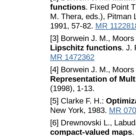
functions
. Fixed Point T
M. Thera, eds.), Pitman
1991, 57-82.
MR 112281
[3] Borwein J. M., Moors
Lipschitz functions
. J.
MR 1472362
[4] Borwein J. M., Moors
Representаtion of Mult
(1998), 1-13.
[5] Clarke F. H.:
Optimiz
New York, 1983.
MR 070
[6] Drewnovski L., Labud
compаct-vаlued mаps
.