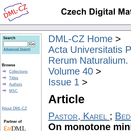
DML-CZ Home
Search
Acta Universitatis
Advanced Search
Rerum Naturalium.
Browse
Volume 40
Collections
Titles
Issue 1
Authors
MSC
Article
About DML-CZ
Pastor, Karel
;
Bed
Partner of
On monotone min