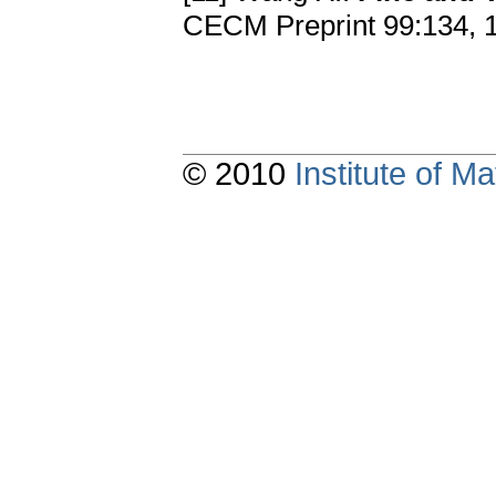
CECM Preprint 99:134, 
© 2010
Institute of 