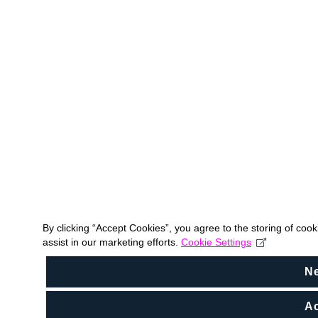
By clicking “Accept Cookies”, you agree to the storing of coo
assist in our marketing efforts.
Cookie Settings
N
Ac