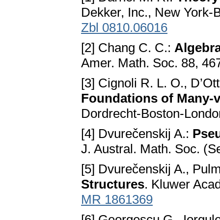
Dekker, Inc., New York-
Zbl 0810.06016
[2] Chang C. C.:
Algebra
Amer. Math. Soc. 88, 46
[3] Cignoli R. L. O., D’Ot
Foundations of Many-
Dordrecht-Boston-Londo
[4] Dvurečenskij A.:
Pseu
J. Austral. Math. Soc. (S
[5] Dvurečenskij A., Pu
Structures
. Kluwer Acad
MR 1861369
[6] Georgescu G., Iorgul