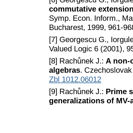
commutative extension
Symp. Econ. Inform., Ma
Bucharest, 1999, 961-96
[7] Georgescu G., Iorgul
Valued Logic 6 (2001), 
[8] Rachůnek J.:
A non-c
algebras
. Czechoslovak 
Zbl 1012.06012
[9] Rachůnek J.:
Prime 
generalizations of MV-