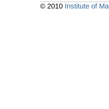
© 2010
Institute of 