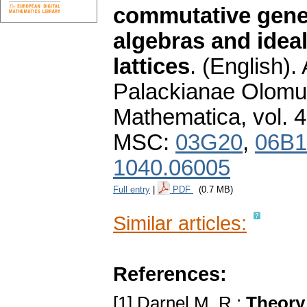
commutative gener
algebras and ideal
lattices
.
(English).
Palackianae Olomuc
Mathematica
,
vol. 
MSC:
03G20
,
06B1
1040.06005
Full entry
|
PDF
(0.7 MB)
Similar articles:
References:
[1] Darnel M. R.:
Theory