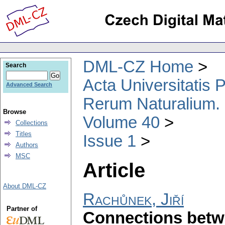
DML-CZ Home
Search
Acta Universitatis
Advanced Search
Rerum Naturalium.
Browse
Volume 40
Collections
Titles
Issue 1
Authors
MSC
Article
About DML-CZ
Rachůnek, Jiří
Partner of
Connections betwe