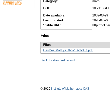
Category:
math
DOI:
10.21136/C
Date available:
2009-08-29T
Last updated:
2020-07-29
Stable URL:
http://hdl.h
Files
Files
CasPestMatFys_022-1893-3_7.pdf
Back to standard record
© 2010
Institute of Mathematics CAS