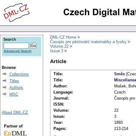
DML-CZ Home
Search
Časopis pro pěstování matematiky a fysiky
Volume 22
Issue 3
Advanced Search
Article
Browse
Title:
Směs
(Czec
Collections
Title:
Miscellane
Titles
Author:
Mašek, Boh
Authors
Language:
Czech
MSC
Journal:
Časopis pro
ISSN:
Volume:
22
About DML-CZ
Issue:
3
Year:
1893
Partner of
Pages:
213-214