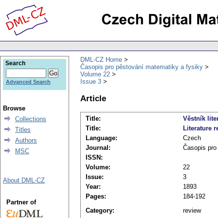
DML-CZ Home
Search
Časopis pro pěstování matematiky a fysiky
Volume 22
Issue 3
Advanced Search
Article
Browse
Title:
Věstník lite
Collections
Title:
Literature r
Titles
Language:
Czech
Authors
Journal:
Časopis pro
MSC
ISSN:
Volume:
22
Issue:
3
About DML-CZ
Year:
1893
Pages:
184-192
Partner of
Category:
review