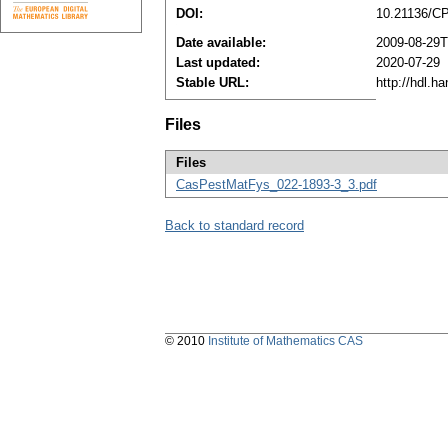
DOI:
10.21136/C
Date available:
2009-08-29T
Last updated:
2020-07-29
Stable URL:
http://hdl.h
Files
Files
CasPestMatFys_022-1893-3_3.pdf
Back to standard record
© 2010
Institute of Mathematics CAS