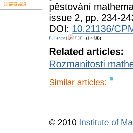
pěstování mathemat
issue 2
,
pp. 234-24
DOI:
10.21136/CPM
Full entry
|
PDF
(1.4 MB)
Related articles:
Rozmanitosti math
Similar articles:
© 2010
Institute of 