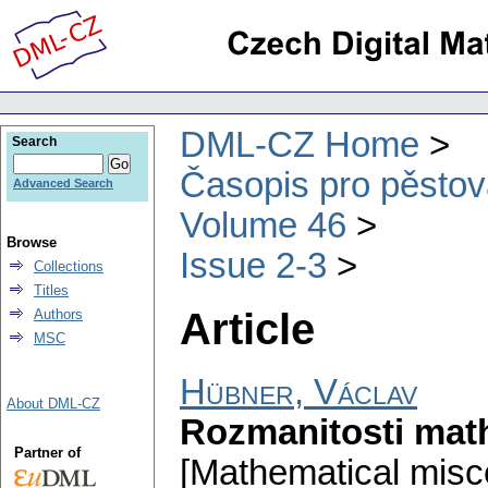
DML-CZ Home
Search
Časopis pro pěstov
Advanced Search
Volume 46
Browse
Issue 2-3
Collections
Titles
Article
Authors
MSC
Hübner, Václav
About DML-CZ
Rozmanitosti mat
Partner of
[Mathematical misce