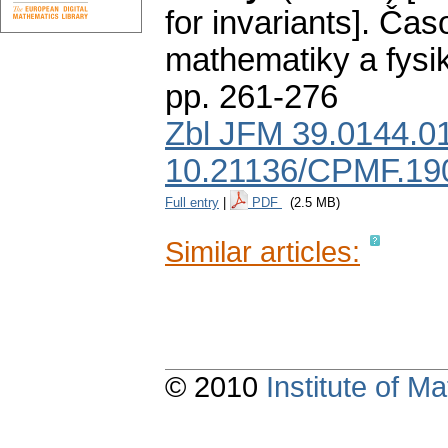
for invariants].
Časo
mathematiky a fysi
pp. 261-276
Zbl JFM 39.0144.0
10.21136/CPMF.19
Full entry
|
PDF
(2.5 MB)
Similar articles:
© 2010
Institute of 