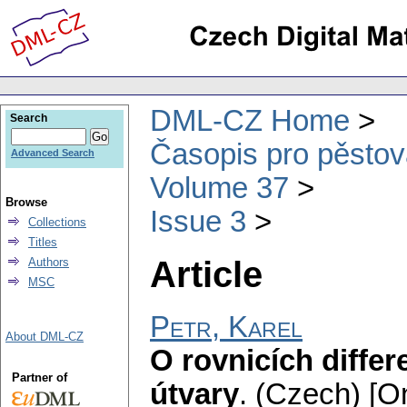
DML-CZ Home
Search
Časopis pro pěstov
Advanced Search
Volume 37
Browse
Issue 3
Collections
Titles
Article
Authors
MSC
Petr, Karel
About DML-CZ
O rovnicích differ
Partner of
útvary
.
(Czech) [On