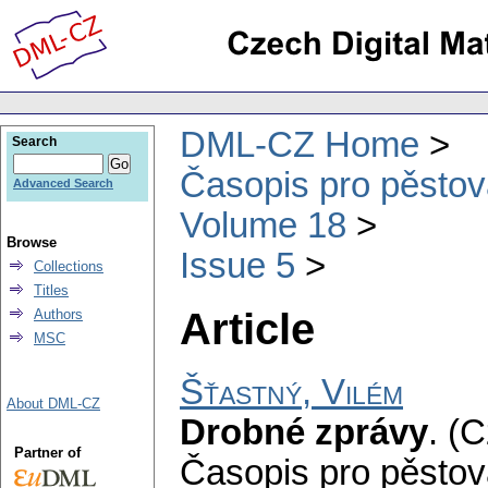
DML-CZ Home
Search
Časopis pro pěstov
Advanced Search
Volume 18
Browse
Issue 5
Collections
Titles
Article
Authors
MSC
Šťastný, Vilém
About DML-CZ
Drobné zprávy
.
(C
Partner of
Časopis pro pěstov