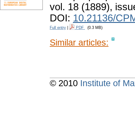
vol. 18 (1889), issu
DOI:
10.21136/CPM
Full entry
|
PDF
(0.3 MB)
Similar articles:
© 2010
Institute of 