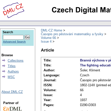
DML-CZ Home
Search
Časopis pro pěstování matematiky a fysiky
Volume 66
Issue 4
Advanced Search
Article
Browse
Title:
Branná výchova v p
Collections
Title:
The fighting educat
Titles
Author:
Šoler, Kliment
Authors
Language:
Czech
MSC
Journal:
Časopis pro pěstován
ISSN:
1802-114X (printed ed
Volume:
66
About DML-CZ
Issue:
4
Year:
1937
Partner of
Pages:
D290-D303