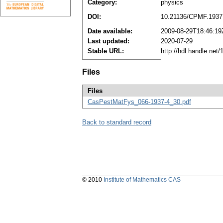
Category:
physics
DOI:
10.21136/CPMF.1937
Date available:
2009-08-29T18:46:19
Last updated:
2020-07-29
Stable URL:
http://hdl.handle.ne
Files
Files
CasPestMatFys_066-1937-4_30.pdf
Back to standard record
© 2010
Institute of Mathematics CAS