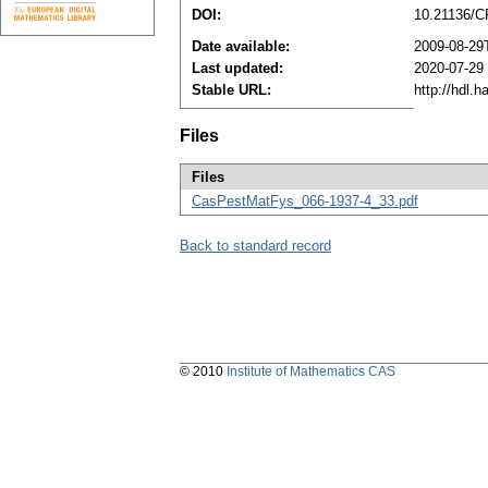
DOI:
10.21136/C
Date available:
2009-08-29
Last updated:
2020-07-29
Stable URL:
http://hdl.
Files
Files
CasPestMatFys_066-1937-4_33.pdf
Back to standard record
© 2010
Institute of Mathematics CAS