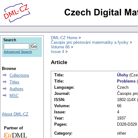
DML-CZ Home
Search
Časopis pro pěstování matematiky a fysiky
Volume 66
Issue 4
Advanced Search
Article
Browse
Title:
Úlohy
(Cze
Collections
Title:
Problems
(
Titles
Language:
Czech
Authors
Journal:
Časopis pro
MSC
ISSN:
1802-114X (
Volume:
66
Issue:
4
About DML-CZ
Year:
1937
Pages:
D328-D329
Partner of
Category:
other