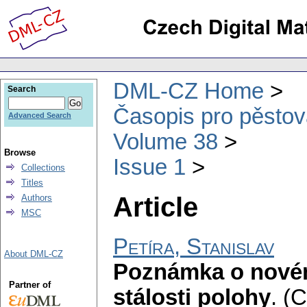
DML-CZ Home
Search
Časopis pro pěstov
Advanced Search
Volume 38
Browse
Issue 1
Collections
Titles
Article
Authors
MSC
Petíra, Stanislav
About DML-CZ
Poznámka o novém
Partner of
stálosti polohy
.
(C