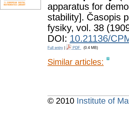
apparatus for demon
stability].
Časopis p
fysiky
,
vol. 38 (1909
DOI:
10.21136/CPM
Full entry
|
PDF
(0.4 MB)
Similar articles:
© 2010
Institute of 