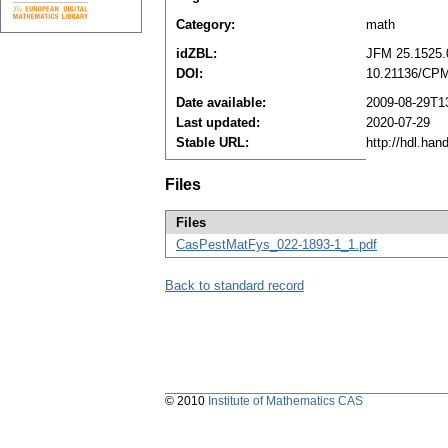
Category:
math
idZBL:
JFM 25.1525.
DOI:
10.21136/CPM
Date available:
2009-08-29T1
Last updated:
2020-07-29
Stable URL:
http://hdl.ha
Files
Files
CasPestMatFys_022-1893-1_1.pdf
Back to standard record
© 2010
Institute of Mathematics CAS