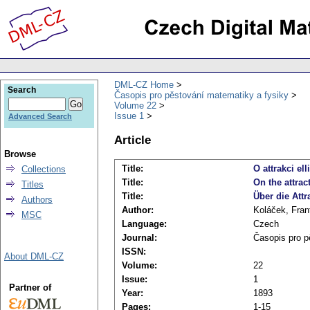
DML-CZ Home
Search
Časopis pro pěstování matematiky a fysiky
Volume 22
Issue 1
Advanced Search
Article
Browse
Title:
O attrakci el
Collections
Title:
On the attrac
Titles
Title:
Über die Attr
Authors
Author:
Koláček, Fran
MSC
Language:
Czech
Journal:
Časopis pro p
ISSN:
About DML-CZ
Volume:
22
Issue:
1
Partner of
Year:
1893
Pages:
1-15