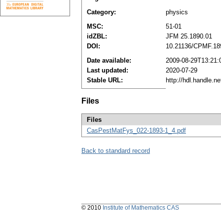
Category:
physics
MSC:
51-01
idZBL:
JFM 25.1890.01
DOI:
10.21136/CPMF.18
Date available:
2009-08-29T13:21:
Last updated:
2020-07-29
Stable URL:
http://hdl.handle.
Files
Files
CasPestMatFys_022-1893-1_4.pdf
Back to standard record
© 2010
Institute of Mathematics CAS