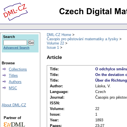
DML-CZ Home
Search
Časopis pro pěstování matematiky a fysiky
Volume 22
Issue 1
Advanced Search
Article
Browse
Title:
O odchylce směru 
Collections
Title:
On the deviation 
Titles
Title:
Über die Richtun
Authors
Author:
Láska, V.
MSC
Language:
Czech
Journal:
Časopis pro pěstov
ISSN:
About DML-CZ
Volume:
22
Issue:
1
Partner of
Year:
1893
Pages:
23-27