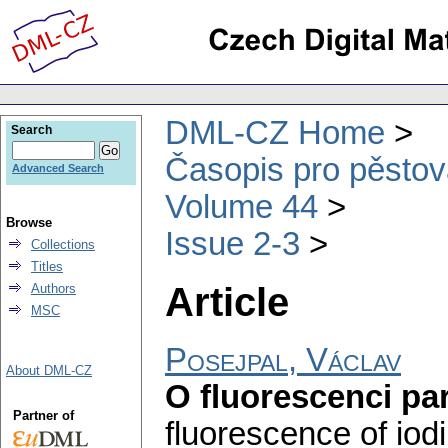
DML-CZ Home
Search
Časopis pro pěstov
Advanced Search
Volume 44
Browse
Issue 2-3
Collections
Titles
Article
Authors
MSC
Posejpal, Václav
About DML-CZ
O fluorescenci pa
Partner of
fluorescence of iod