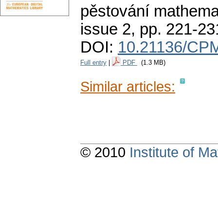
pěstování mathemat
issue 2
,
pp. 221-23
DOI:
10.21136/CPM
Full entry
|
PDF
(1.3 MB)
Similar articles:
© 2010
Institute of 