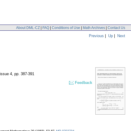
About DML-CZ
|
FAQ
|
Conditions of Use
|
Math Archives
|
Contact Us
Previous
|
Up
|
Next
 issue 4
,
pp. 387-391
Feedback