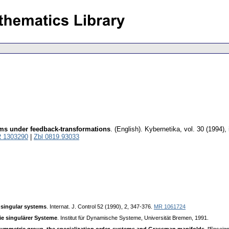
ems under feedback-transformations
.
(English).
Kybernetika
,
vol. 30 (1994),
 1303290
|
Zbl 0819.93033
 singular systems
. Internat. J. Control 52 (1990), 2, 347-376.
MR 1061724
ie singulärer Systeme
. Institut für Dynamische Systeme, Universität Bremen, 1991.