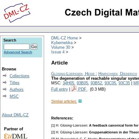
DML-CZ Home
Search
Kybernetika
Volume 30
Issue 4
Advanced Search
Article
Browse
Glüsing-Lüerssen, Heide
;
Hinrichsen, Diederich
Collections
The degeneration of reachable singular syst
Titles
MSC:
34H05
,
93B05
,
93B52
,
93C05
,
93C35
|
MR
Full entry
|
PDF
(0.3 MB)
Authors
MSC
Similar articles:
About DML-CZ
References:
[1] H. Glüsing-Lüerssen:
A feedback canonical form for
Partner of
[2] H. Glüsing-Lüerssen:
Gruppenaktionen in der Theor