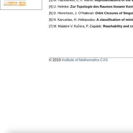
[3] M. Hazewinkel, C. F. Martin:
Representations of the 
[4] U. Helmke:
Zur Topologie des Raumes linearer Kon
[5] D. Hinrichsen, J. O'Halloran:
Orbit Closures of Singul
[6] N. Karcanias, H. Heliopoulou:
A classification of min
[7] M. Malabre V. Kučera, P. Zagalak:
Reachability and co
© 2010
Institute of Mathematics CAS