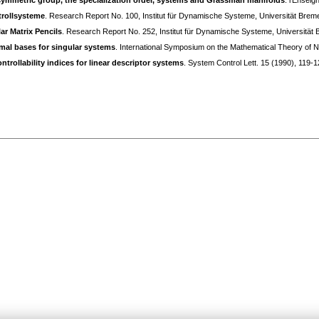
symmetric group, the specialization order, systems and Grassman manifolds
. l'Ensei
trollsysteme
. Research Report No. 100, Institut für Dynamische Systeme, Universität Brem
ar Matrix Pencils
. Research Report No. 252, Institut für Dynamische Systeme, Universität
imal bases for singular systems
. International Symposium on the Mathematical Theory o
ntrollability indices for linear descriptor systems
. System Control Lett. 15 (1990), 119-