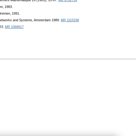
gnement Mathematique 29 (1983), 53-87.
MR 0702734
en, 1983.
 Bremen, 1991.
f Networks and Systems, Amsterdam 1989.
MR 1115338
123.
MR 1068917