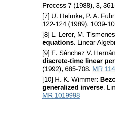
Process 7 (1988), 3, 36
[7] U. Helmke, P. A. Fu
122-124 (1989), 1039-1
[8] L. Lerer, M. Tismene
equations
. Linear Algeb
[9] E. Sánchez V. Herná
discrete-time linear pe
(1992), 685-708.
MR 114
[10] H. K. Wimmer:
Bezo
generalized inverse
. Li
MR 1019998