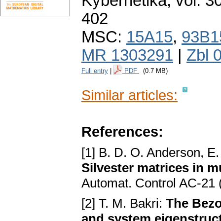
Kybernetika
,
vol. 3
402
MSC:
15A15
,
93B1
MR 1303291
|
Zbl 
Full entry
|
PDF
(0.7 MB)
Similar articles:
References:
[1] B. D. O. Anderson, E. 
Silvester matrices in mu
Automat. Control AC-21 
[2] T. M. Bakri:
The Bezo
and system eigenstruc