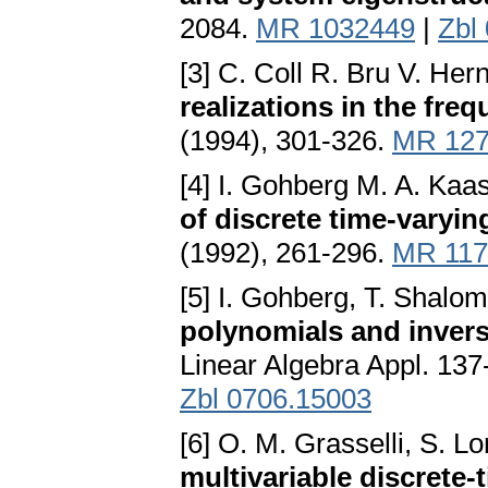
2084.
MR 1032449
|
Zbl
[3] C. Coll R. Bru V. He
realizations in the fr
(1994), 301-326.
MR 127
[4] I. Gohberg M. A. Kaa
of discrete time-varyi
(1992), 261-296.
MR 117
[5] I. Gohberg, T. Shalo
polynomials and invers
Linear Algebra Appl. 13
Zbl 0706.15003
[6] O. M. Grasselli, S. L
multivariable discrete