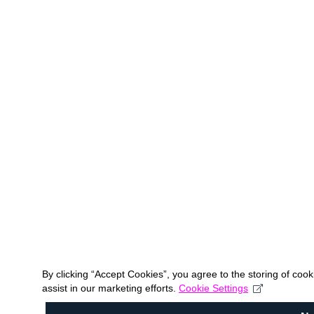
By clicking “Accept Cookies”, you agree to the storing of coo
assist in our marketing efforts.
Cookie Settings