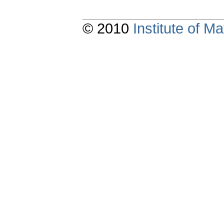
© 2010
Institute of 