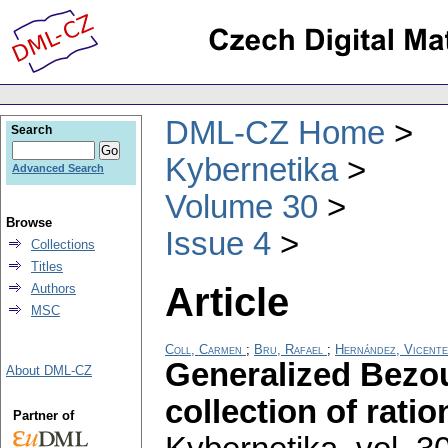
DML-CZ Home
Search
Kybernetika
Advanced Search
Volume 30
Browse
Issue 4
Collections
Titles
Article
Authors
MSC
Coll, Carmen
;
Bru, Rafael
;
Hernández, Vicente
Generalized Bezou
About DML-CZ
collection of rati
Partner of