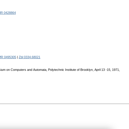
R 0428864
MR 0495305
|
Zbl 0334.68021
ium on Computers and Аutomata, Polytechnic Institute of Brooklyn, Аpril 13 -15, 1971,