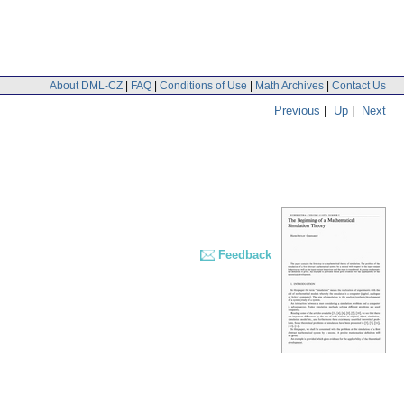
About DML-CZ
|
FAQ
|
Conditions of Use
|
Math Archives
|
Contact Us
Previous
|
Up
|
Next
Feedback