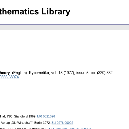
theory
.
(English).
Kybernetika
,
vol. 13 (1977), issue 5
,
pp. (320)-332
 0366.68074
-Hall, INC, Standford 1969.
MR 0321626
. Verlag „Die Wirtschaft", Berlin 1972.
Zbl 0276.90002