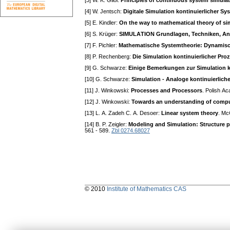
[3] W. K. Giloi:
Principles of continuous system simula
[4] W. Jentsch:
Digitale Simulation kontinuierlicher Sy
[5] E. Kindler:
On the way to mathematical theory of si
[6] S. Krüger:
SIMULАTION Grundlagen, Techniken, 
[7] F. Pichler:
Mathematische Systemtheorie: Dynamis
[8] P. Rechenberg:
Die Simulation kontinuierlicher Pro
[9] G. Schwarze:
Einige Bemerkungen zur Simulation k
[10] G. Schwarze:
Simulation - Аnaloge kontinuierlich
[11] J. Winkowski:
Processes and Processors
. Polish А
[12] J. Winkowski:
Towards an understanding of compu
[13] L. А. Zadeh C. А. Desoer:
Linear system theory
. Mc
[14] B. P. Zeigler:
Modeling and Simulation: Structure p
561 - 589.
Zbl 0274.68027
© 2010
Institute of Mathematics CAS