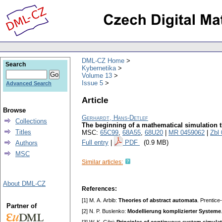
DML-CZ Home
Search
Kybernetika
Volume 13
Issue 5
Advanced Search
Article
Browse
Gerhardt, Hans-Detlef
Collections
The beginning of a mathematical simulation 
Titles
MSC:
65C99
,
68A55
,
68U20
|
MR 0459062
|
Zbl
Full entry
|
PDF
(0.9 MB)
Authors
MSC
Similar articles:
About DML-CZ
References:
[1] M. А. Аrbib:
Theories of abstract automata
. Prentice
Partner of
[2] N. P. Buslenko:
Modellierung komplizierter Systeme