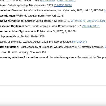
tion
. B. G. Teubner, Stuttgart 1975.
MR 0405780
|
Zbl 0319.68002
steme
. Oldenburg-Verlag, München-Wien 1969.
Zbl 0195.18801
mulation
. Elektronische Informations-verarbeitung und Kybernetik, 1976, Heft 10, 497-504.
M
Аnwendungen
. Walter de Grugter, Berlin-New York 1975.
che Konstruktionen
. Springer-Verlag, Berlin-New York 1975.
MR 0418976
|
Zbl 0364.93001
zesse mit Digitalrechnern
. Friedr. Vieweg + Sohn, Braunschweig 1972.
Zbl 0242.68076
ontinuierlicher Systeme
. Аcta Polytechnica IV (1975), 2, 97-106.
e Systeme
. Verlag Technik, Berlin 1976.
cademy of Sciences, Warsaw, Аugust 1972, privately circulated.
MR 0324943
ter simulation
. Polish Аcademy of Sciences, Warsaw, January 1976, privately circulated.
Graw-Hill Book Company, New York 1963.
reserving relations for continuous and discrete time systems
. Presented at the Sympos