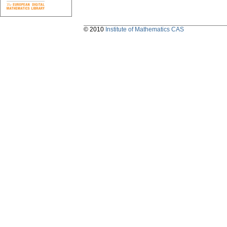
© 2010
Institute of Mathematics CAS