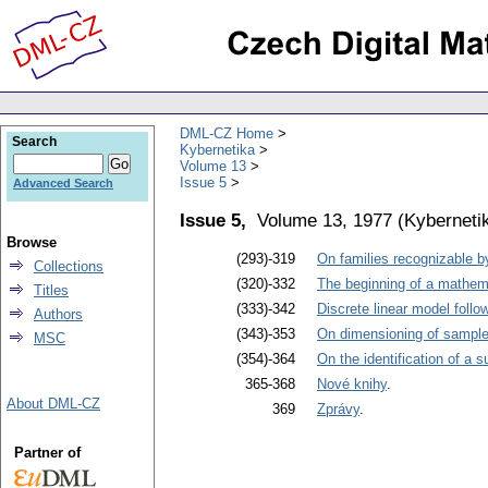
DML-CZ Home
Search
Kybernetika
Volume 13
Issue 5
Advanced Search
Issue 5,
Volume 13, 1977
(
Kyberneti
Browse
(293)-319
On families recognizable b
Collections
(320)-332
The beginning of a mathema
Titles
(333)-342
Discrete linear model foll
Authors
(343)-353
On dimensioning of sample
MSC
(354)-364
On the identification of a s
365-368
Nové knihy
.
About DML-CZ
369
Zprávy
.
Partner of