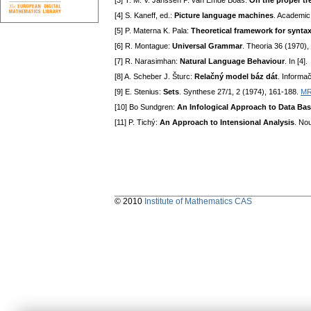
[3] T. M. V. Janssen P. van Emde Boas:
On the proper tr
[4] S. Kaneff, ed.:
Picture language machines
. Academic
[5] P. Materna K. Pala:
Theoretical framework for synta
[6] R. Montague:
Universal Grammar
. Theoria 36 (1970),
[7] R. Narasimhan:
Natural Language Behaviour
. In [4].
[8] A. Scheber J. Šturc:
Relačný model báz dát
. Informa
[9] E. Stenius:
Sets
. Synthese 27/1, 2 (1974), 161-188.
MR
[10] Bo Sundgren:
An Infological Approach to Data Ba
[11] P. Tichý:
An Approach to Intensional Analysis
. No
© 2010
Institute of Mathematics CAS