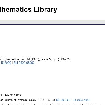
).
Kybernetika
,
vol. 14 (1978), issue 5
,
pp. (313)-327
 512000
|
Zbl 0402.68060
erlin-New York 1971.
pes
. Journal of Symbolic Logic 5 (1940), 1, 56-68.
MR 0001931
|
Zbl 0023.28901