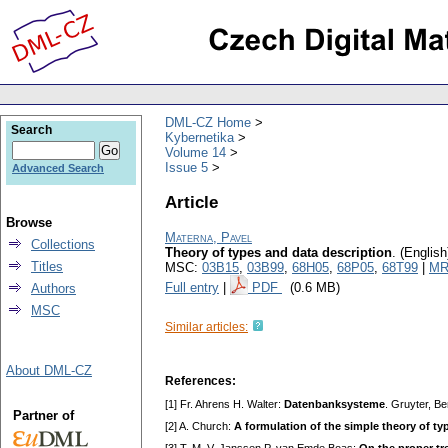
DML-CZ Home
Search
Kybernetika
Volume 14
Issue 5
Advanced Search
Article
Browse
Materna, Pavel
Collections
Theory of types and data description
.
(English
Titles
MSC:
03B15
,
03B99
,
68H05
,
68P05
,
68T99
|
MR
Full entry
|
PDF
(0.6 MB)
Authors
MSC
Similar articles:
About DML-CZ
References:
[1] Fr. Ahrens H. Walter:
Datenbanksysteme
. Gruyter, B
Partner of
[2] A. Church:
A formulation of the simple theory of ty