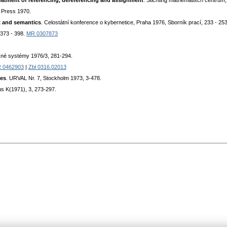
eatment of referencing, dereferencing and assignment
. Stichting mathematisch centrum
 Press 1970.
x and semantics
. Celostátní konference o kybernetice, Praha 1976, Sborník prací, 233 - 253
 373 - 398.
MR 0307873
čné systémy 1976/3, 281-294.
 0462903
|
Zbl 0316.02013
ses
. URVAL Nr. 7, Stockholm 1973, 3-478.
us K(1971), 3, 273-297.