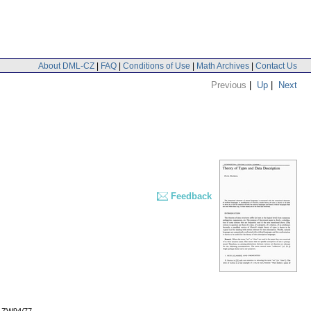
About DML-CZ
|
FAQ
|
Conditions of Use
|
Math Archives
|
Contact Us
Previous
|
Up
|
Next
Feedback