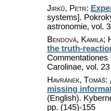
Jirků, Petr
:
Expe
systems].
Pokroky
astronomie
,
vol. 
Bendová, Kamila; 
the truth-reacti
Commentationes M
Carolinae
,
vol. 23
Havránek, Tomáš
:
missing informa
(English).
Kyberne
pp. (145)-155