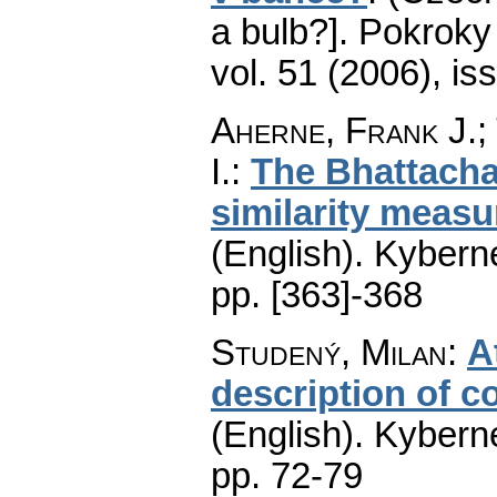
a bulb?].
Pokroky 
vol. 51 (2006), is
Aherne, Frank J.;
I.
:
The Bhattacha
similarity measu
(English).
Kyberne
pp. [363]-368
Studený, Milan
:
A
description of c
(English).
Kyberne
pp. 72-79