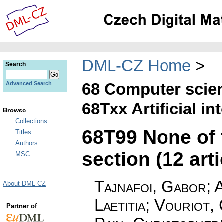
DML-CZ Home
Search
68 Computer scie
Advanced Search
68Txx Artificial in
Browse
Collections
68T99 None of t
Titles
Authors
section (12 arti
MSC
Tajnafoi, Gabor; 
About DML-CZ
Laetitia; Vouriot
Partner of