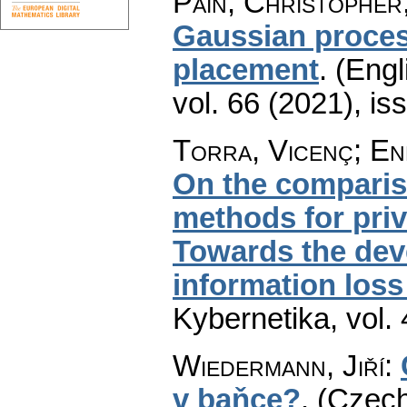
Pain, Christopher
Gaussian proces
placement
.
(Engl
vol. 66 (2021), is
Torra, Vicenç; En
On the comparis
methods for priv
Towards the dev
information los
Kybernetika
,
vol.
Wiedermann, Jiří
:
v baňce?
.
(Czech