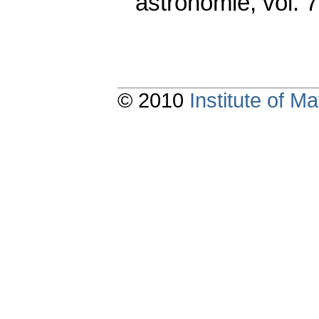
astronomie
,
vol. 
© 2010
Institute of 