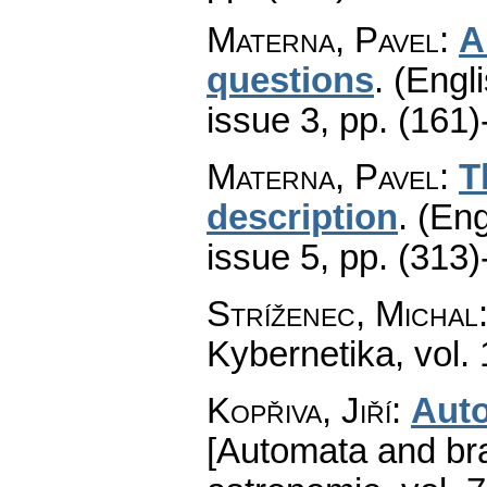
Materna, Pavel
:
A
questions
.
(Engli
issue 3
,
pp. (161)
Materna, Pavel
:
T
description
.
(Eng
issue 5
,
pp. (313)
Stríženec, Michal
Kybernetika
,
vol.
Kopřiva, Jiří
:
Aut
[Automata and bra