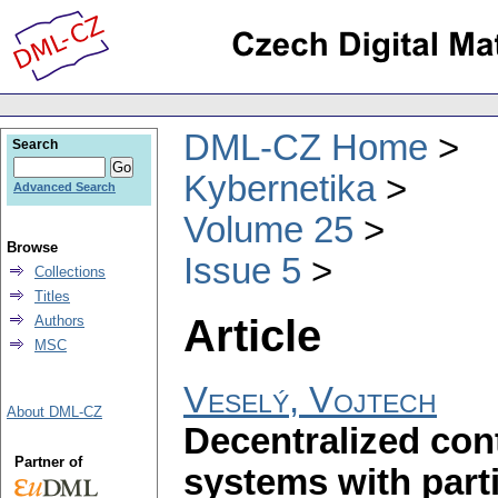
DML-CZ Home
Search
Kybernetika
Advanced Search
Volume 25
Browse
Issue 5
Collections
Titles
Article
Authors
MSC
Veselý, Vojtech
About DML-CZ
Decentralized cont
Partner of
systems with part