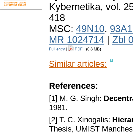
Kybernetika
,
vol. 2
418
MSC:
49N10
,
93A1
MR 1024714
|
Zbl 
Full entry
|
PDF
(0.8 MB)
Similar articles:
References:
[1] M. G. Singh:
Decentr
1981.
[2] T. C. Xinogalis:
Hiera
Thesis, UMIST Manchest