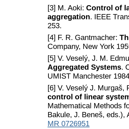
[3] M. Aoki:
Control of 
aggregation
. IEEE Tran
253.
[4] F. R. Gantmacher:
Th
Company, New York 195
[5] V. Veselý, J. M. Edm
Aggregated Systems
. 
UMIST Manchester 1984
[6] V. Veselý J. Murgaš,
control of linear syste
Mathematical Methods fo
Bakule, J. Beneš, eds.),
MR 0726951