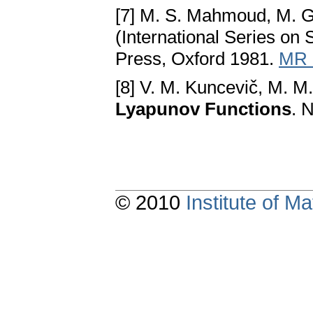
[7] M. S. Mahmoud, M. G
(International Series on
Press, Oxford 1981.
MR 
[8] V. M. Kuncevič, M. M
Lyapunov Functions
. 
© 2010
Institute of 