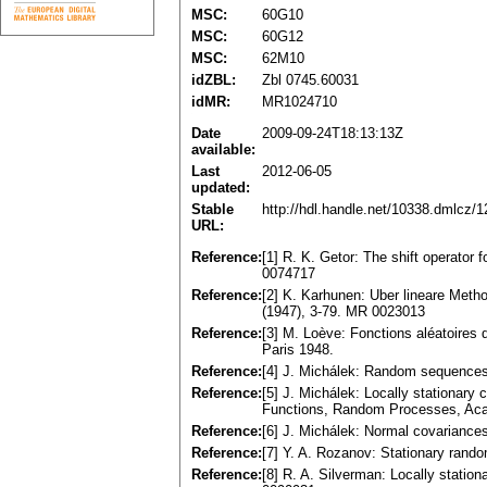
MSC:
60G10
MSC:
60G12
MSC:
62M10
idZBL:
Zbl 0745.60031
idMR:
MR1024710
Date
2009-09-24T18:13:13Z
available:
Last
2012-06-05
updated:
Stable
http://hdl.handle.net/10338.dmlcz/
URL:
Reference:
[1] R. K. Getor: The shift operator
0074717
Reference:
[2] K. Karhunen: Uber lineare Meth
(1947), 3-79. MR 0023013
Reference:
[3] M. Loève: Fonctions aléatoires
Paris 1948.
Reference:
[4] J. Michálek: Random sequences
Reference:
[5] J. Michálek: Locally stationary
Functions, Random Processes, Aca
Reference:
[6] J. Michálek: Normal covariance
Reference:
[7] Y. A. Rozanov: Stationary ran
Reference:
[8] R. A. Silverman: Locally statio