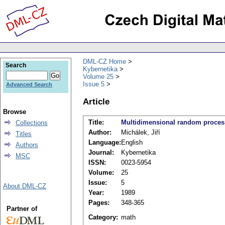
DML-CZ Home
Search
Kybernetika
Volume 25
Issue 5
Advanced Search
Article
Browse
Title:
Multidimensional random proces
Collections
Author:
Michálek, Jiří
Titles
Language:
English
Authors
Journal:
Kybernetika
MSC
ISSN:
0023-5954
Volume:
25
Issue:
5
About DML-CZ
Year:
1989
Pages:
348-365
Partner of
Category:
math