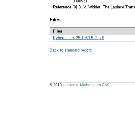
0090931
Reference:
[9] D. V. Widder: The Laplace Tran
Files
Files
Kybernetika_25-1989-5_2.pdf
Back to standard record
© 2010
Institute of Mathematics CAS