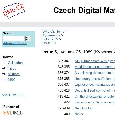
DML-CZ Home
Search
Kybernetika
Volume 25
Issue 5
Advanced Search
Issue 5,
Volume 25, 1989
(
Kyberneti
Browse
337-347
AR(1) processes with given
Collections
348-365
Multidimensional random p
Titles
366-374
A vanishing discount limit
Authors
375-385
Necessary and sufficient o
MSC
386-407
Equivalence, invariance an
408-418
Decentralized control of li
About DML-CZ
419-421
On the directability of aut
422
Correction to: “A note on n
Partner of
423-439
New Books
.
440
News
.