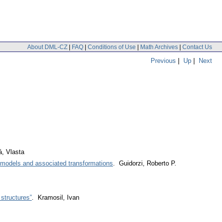
About DML-CZ
|
FAQ
|
Conditions of Use
|
Math Archives
|
Contact Us
Previous
|
Up
|
Next
, Vlasta
e models and associated transformations
. Guidorzi, Roberto P.
 structures”
. Kramosil, Ivan