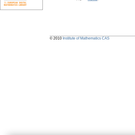
© 2010
Institute of Mathematics CAS