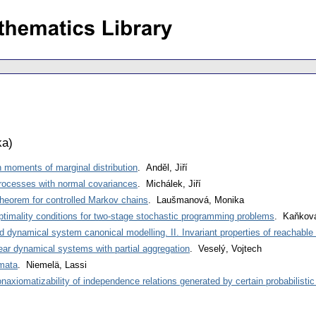
ka
)
 moments of marginal distribution
. Anděl, Jiří
rocesses with normal covariances
. Michálek, Jiří
 theorem for controlled Markov chains
. Laušmanová, Monika
ptimality conditions for two-stage stochastic programming problems
. Kaňková
d dynamical system canonical modelling. II. Invariant properties of reachabl
near dynamical systems with partial aggregation
. Veselý, Vojtech
omata
. Niemelä, Lassi
onaxiomatizability of independence relations generated by certain probabilistic