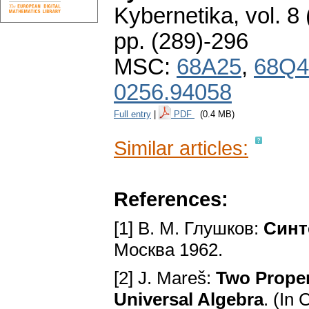
Kybernetika
,
vol. 8
pp. (289)-296
MSC:
68A25
,
68Q4
0256.94058
Full entry
|
PDF
(0.4 MB)
Similar articles:
References:
[1] B. M. Глyшкoв:
Cинт
Mocквa 1962.
[2] J. Mareš:
Two Proper
Universal Algebra
. (In