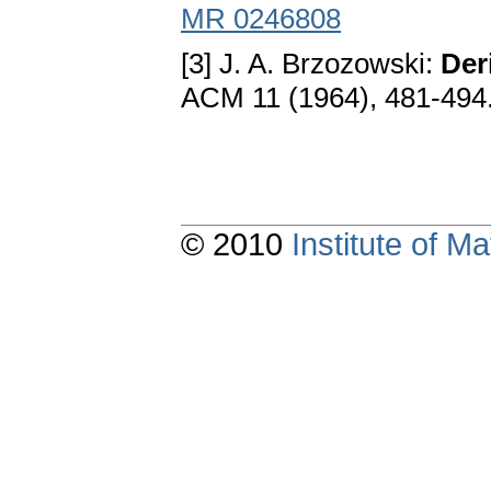
MR 0246808
[3] J. A. Brzozowski:
Der
ACM 11 (1964), 481-494
© 2010
Institute of 