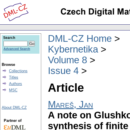
DML-CZ Home
Search
Kybernetika
Advanced Search
Volume 8
Browse
Issue 4
Collections
Titles
Article
Authors
MSC
Mareš, Jan
About DML-CZ
A note on Glushko
Partner of
synthesis of finit