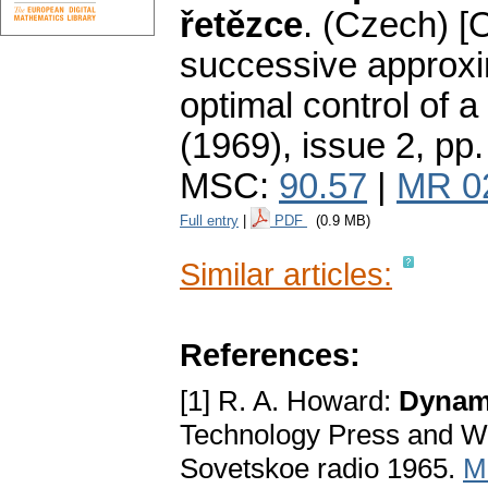
řetězce
.
(Czech) [
successive approxim
optimal control of 
(1969), issue 2
,
pp.
MSC:
90.57
|
MR 0
Full entry
|
PDF
(0.9 MB)
Similar articles:
References:
[1] R. A. Howard:
Dynam
Technology Press and Wi
Sovetskoe radio 1965.
M