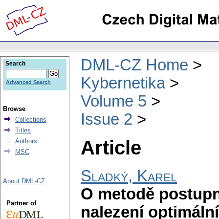
DML-CZ Home
Search
Kybernetika
Advanced Search
Volume 5
Browse
Issue 2
Collections
Titles
Article
Authors
MSC
Sladký, Karel
About DML-CZ
O metodě postupn
Partner of
nalezení optimáln