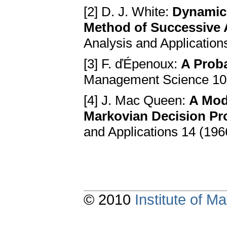
[2] D. J. White:
Dynamic
Method of Successive
Analysis and Application
[3] F. ďÉpenoux:
A Proba
Management Science 10 
[4] J. Mac Queen:
A Mod
Markovian Decision P
and Applications 14 (196
© 2010
Institute of 