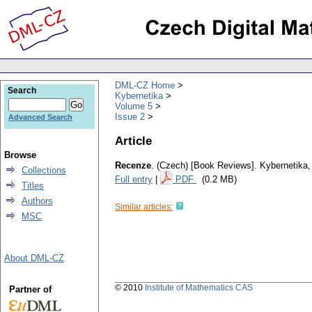
DML-CZ Home
Search
Kybernetika
Volume 5
Issue 2
Advanced Search
Article
Browse
Recenze
.
(Czech) [Book Reviews].
Kybernetika
Collections
Full entry
|
PDF
(0.2 MB)
Titles
Authors
Similar articles:
MSC
About DML-CZ
© 2010
Institute of Mathematics CAS
Partner of