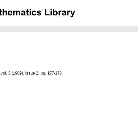
,
vol. 5 (1969), issue 2
,
pp. 177-178