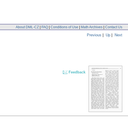
About DML-CZ
|
FAQ
|
Conditions of Use
|
Math Archives
|
Contact Us
Previous
|
Up
|
Next
Feedback