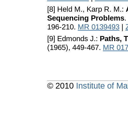
[8] Held M., Karp R. M.:
Sequencing Problems
.
196-210.
MR 0139493
|
[9] Edmonds J.:
Paths, 
(1965), 449-467.
MR 017
© 2010
Institute of 