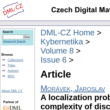
DML-CZ Home
Search
Kybernetika
Advanced Search
Volume 8
Browse
Issue 6
Collections
Titles
Article
Authors
MSC
Morávek, Jaroslav
About DML-CZ
A localization pr
Partner of
complexity of dis