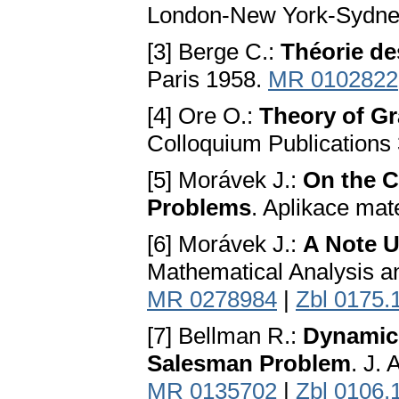
London-New York-Sydne
[3] Berge C.:
Théorie de
Paris 1958.
MR 0102822
[4] Ore O.:
Theory of G
Colloquium Publications
[5] Morávek J.:
On the C
Problems
. Aplikace mat
[6] Morávek J.:
A Note 
Mathematical Analysis an
MR 0278984
|
Zbl 0175.
[7] Bellman R.:
Dynamic 
Salesman Problem
. J.
MR 0135702
|
Zbl 0106.