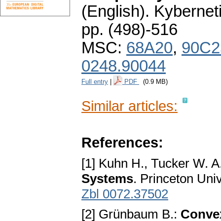
(English).
Kybernet
pp. (498)-516
MSC:
68A20
,
90C2
0248.90044
Full entry
|
PDF
(0.9 MB)
Similar articles:
References:
[1] Kuhn H., Tucker W. A
Systems
. Princeton Uni
Zbl 0072.37502
[2] Grünbaum B.:
Conve