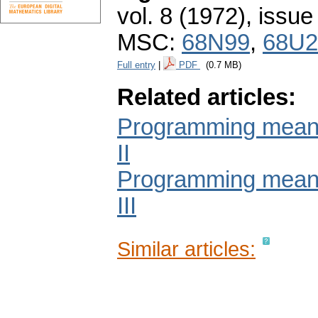
vol. 8 (1972), issue
MSC:
68N99
,
68U2
Full entry
|
PDF
(0.7 MB)
Related articles:
Programming means 
II
Programming means 
III
Similar articles: