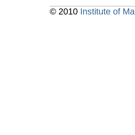
© 2010
Institute of 