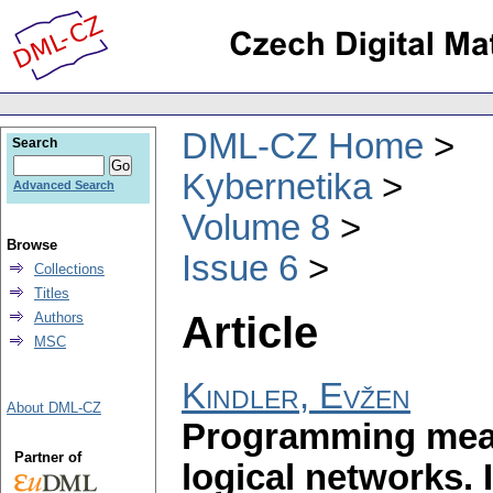
DML-CZ Home
Search
Kybernetika
Advanced Search
Volume 8
Browse
Issue 6
Collections
Titles
Article
Authors
MSC
Kindler, Evžen
About DML-CZ
Programming mean
Partner of
logical networks. I