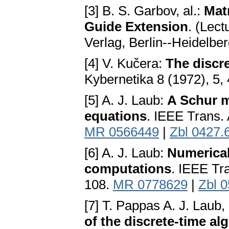
[3] B. S. Garbov, al.:
Mat
Guide Extension
. (Lec
Verlag, Berlin--Heidelb
[4] V. Kučera:
The discre
Kybernetika 8 (1972), 5,
[5] A. J. Laub:
A Schur m
equations
. IEEE Trans.
MR 0566449
|
Zbl 0427.
[6] A. J. Laub:
Numerical
computations
. IEEE Tr
108.
MR 0778629
|
Zbl 
[7] T. Pappas A. J. Laub,
of the discrete-time al