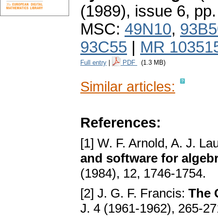
(1989), issue 6
,
pp.
MSC:
49N10
,
93B5
93C55
|
MR 10351
Full entry
|
PDF
(1.3 MB)
Similar articles:
References:
[1] W. F. Arnold, A. J. La
and software for algebr
(1984), 12, 1746-1754.
[2] J. G. F. Francis:
The Q
J. 4 (1961-1962), 265-2