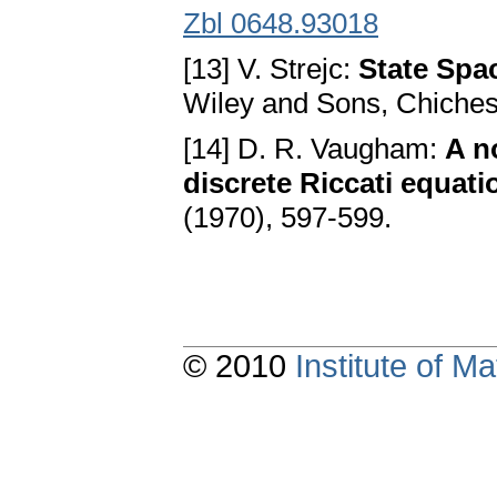
Zbl 0648.93018
[13] V. Strejc:
State Spac
Wiley and Sons, Chiches
[14] D. R. Vaugham:
A n
discrete Riccati equati
(1970), 597-599.
© 2010
Institute of 