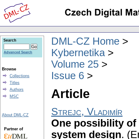
DML-CZ Home
Search
Kybernetika
Advanced Search
Volume 25
Browse
Issue 6
Collections
Titles
Article
Authors
MSC
Strejc, Vladimír
About DML-CZ
One possibility of
Partner of
system design
.
(E