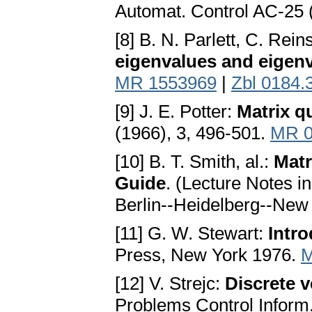
Automat. Control AC-25 
[8] B. N. Parlett, C. Rei
eigenvalues and eigen
MR 1553969
|
Zbl 0184.
[9] J. E. Potter:
Matrix q
(1966), 3, 496-501.
MR 0
[10] B. T. Smith, al.:
Matr
Guide
. (Lecture Notes i
Berlin--Heidelberg--New
[11] G. W. Stewart:
Intr
Press, New York 1976.
M
[12] V. Strejc:
Discrete v
Problems Control Inform.